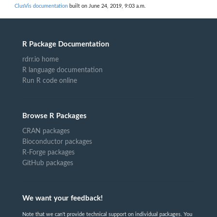
ClusVis documentation
built on June 24, 2019, 9:03 a.m.
R Package Documentation
rdrr.io home
R language documentation
Run R code online
Browse R Packages
CRAN packages
Bioconductor packages
R-Forge packages
GitHub packages
We want your feedback!
Note that we can't provide technical support on individual packages. You