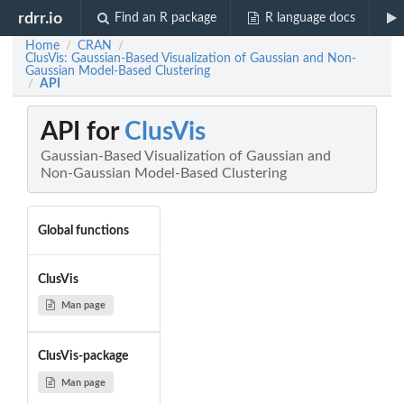
rdrr.io
Find an R package
R language docs
Home
CRAN
/
/
ClusVis: Gaussian-Based Visualization of Gaussian and Non-
Gaussian Model-Based Clustering
API
/
API for
ClusVis
Gaussian-Based Visualization of Gaussian and
Non-Gaussian Model-Based Clustering
Global functions
ClusVis
Man page
ClusVis-package
Man page