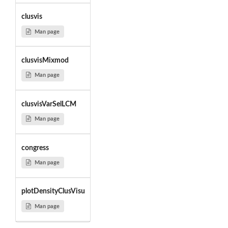
clusvis
Man page
clusvisMixmod
Man page
clusvisVarSelLCM
Man page
congress
Man page
plotDensityClusVisu
Man page