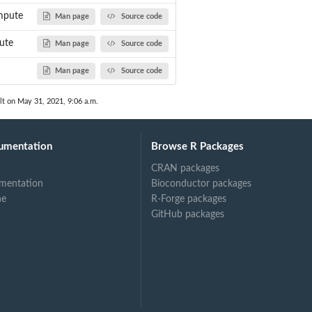
mpute
Man page
Source code
ute
Man page
Source code
Man page
Source code
lt on May 31, 2021, 9:06 a.m.
umentation
Browse R Packages
CRAN packages
mentation
Bioconductor packages
ne
R-Forge packages
GitHub packages