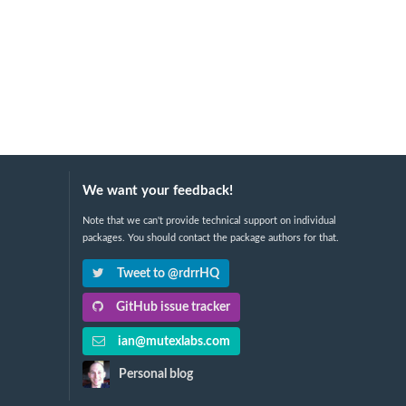
We want your feedback!
Note that we can't provide technical support on individual
packages. You should contact the package authors for that.
Tweet to @rdrrHQ
GitHub issue tracker
ian@mutexlabs.com
Personal blog