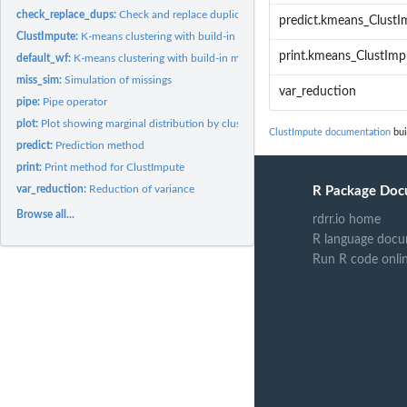
check_replace_dups:
Check and replace duplicate (centroid) rows
predict.kmeans_ClustI
ClustImpute:
K-means clustering with build-in missing data imputation
print.kmeans_ClustImp
default_wf:
K-means clustering with build-in missing data imputation
miss_sim:
Simulation of missings
var_reduction
pipe:
Pipe operator
plot:
Plot showing marginal distribution by cluster assignment
ClustImpute documentation
bui
predict:
Prediction method
print:
Print method for ClustImpute
var_reduction:
Reduction of variance
R Package Doc
Browse all...
rdrr.io home
R language docu
Run R code onli