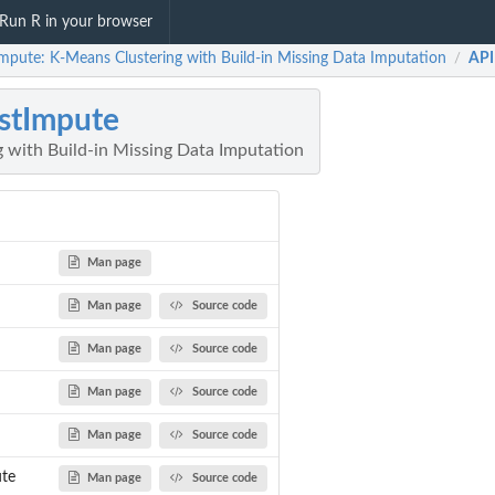
Run R in your browser
Impute: K-Means Clustering with Build-in Missing Data Imputation
API
/
stImpute
 with Build-in Missing Data Imputation
Man page
Man page
Source code
Man page
Source code
Man page
Source code
Man page
Source code
ute
Man page
Source code