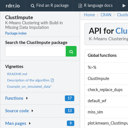
rdrr.io
Find an R package
R language docs
Home
CRAN
Clust
/
/
ClustImpute
K-Means Clustering with Build-in
Missing Data Imputation
API for
Clu
Package index
K-Means Clustering
Search the ClustImpute package
Global functions
Vignettes
%>%
README.md
ClustImpute
Description of the algorithm
Example_on_simulated_data"
check_replace_dups
Functions
17
default_wf
Source code
13
miss_sim
Man pages
plot.kmeans_ClustImp
9