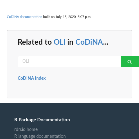
CoDiNA documentation
built on July 15, 2020, 5:07 p.m.
Related to
OLI
in
CoDiNA
...
CoDiNA index
R Package Documentation
rdrr.io home
R language documentation