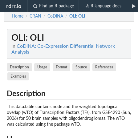
rdrr.io
Find an R package
R language docs
Home
CRAN
CoDiNA
OLI
: OLI
/
/
/
OLI
: OLI
In
CoDiNA: Co-Expression Differential Network
Analysis
Description
Usage
Format
Source
References
Examples
Description
This data.table contains node and the weighted topological
overlap (wTO) of Transcription Factors (TFs), from GSE4290 (Sun,
2006) for 50 brain samples with oligodendrogliomas. The wTO
was calculated using the package wTO.