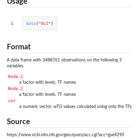
Usage
1
data
(
"OLI"
)
Format
A data frame with 3488761 observations on the following 3
variables.
Node.1
a factor with levels. TF names
Node.2
a factor with levels. TF names
cor
a numeric vector. wTO values calculated using only the TFs
Source
https://www.ncbi.nlm.nih.gov/geo/query/acc.cgi?acc=gse4290