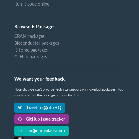
Run R code online
Browse R Packages
CRAN packages
Bioconductor packages
R-Forge packages
GitHub packages
We want your feedback!
Note that we can't provide technical support on individual packages. You
should contact the package authors for that.
Tweet to @rdrrHQ
GitHub issue tracker
ian@mutexlabs.com