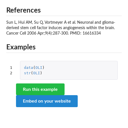
References
Sun L, Hui AM, Su Q, Vortmeyer A et al. Neuronal and glioma-
derived stem cell factor induces angiogenesis within the brain.
Cancer Cell 2006 Apr;9(4):287-300. PMID: 16616334
Examples
1

data
(
OLI
)
2
str
(
OLI
)
Run this example
Embed on your website