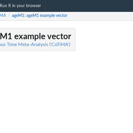
Run R in your browser
iMA
ageM1
: ageM1 example vector
/
eM1 example vector
us Time Meta-Analysis ('CoTiMA')