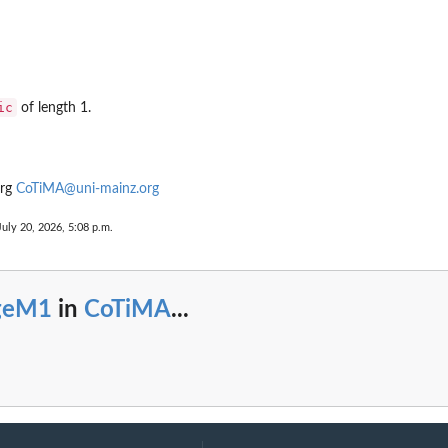
ic
of length 1.
urg
CoTiMA@uni-mainz.org
...
July 20, 2026, 5:08 p.m.
geM1
in
CoTiMA
...
UTS...
rift...
e full drift...
ffects
one...