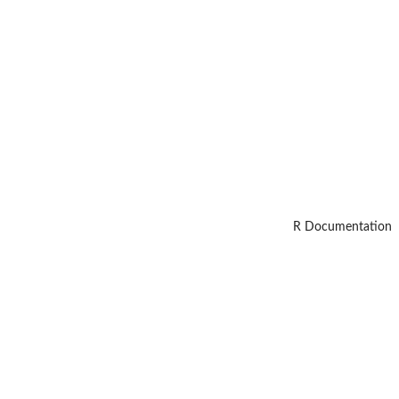
R Documentation