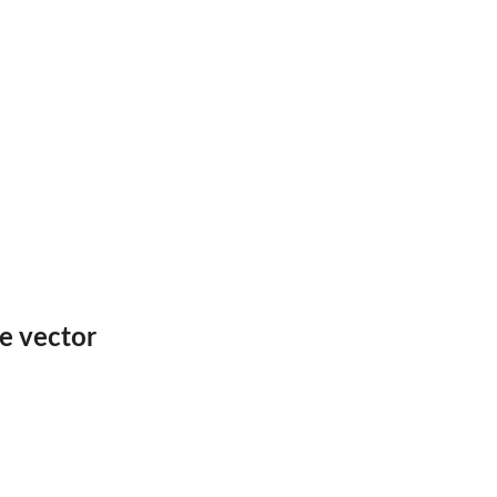
e vector