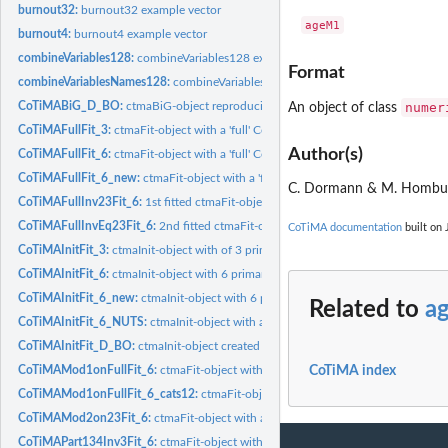
burnout32:
burnout32 example vector
burnout4:
burnout4 example vector
combineVariables128:
combineVariables128 example vector
Format
combineVariablesNames128:
combineVariablesNames128 example vector
numer
CoTiMABiG_D_BO:
ctmaBiG-object reproducing results of Guthier et al. (2020)
An object of class
CoTiMAFullFit_3:
ctmaFit-object with a 'full' CoTiMA of 3 studies
Author(s)
CoTiMAFullFit_6:
ctmaFit-object with a 'full' CoTiMA of 6 studies
CoTiMAFullFit_6_new:
ctmaFit-object with a 'full' CoTiMA of 6 studies
C. Dormann & M. Homb
CoTiMAFullInv23Fit_6:
1st fitted ctmaFit-object in a series of 2 to test equality...
CoTiMAFullInvEq23Fit_6:
2nd fitted ctmaFit-object in a series of 2 to test equality
CoTiMA documentation
built on 
CoTiMAInitFit_3:
ctmaInit-object with of 3 primary studies
CoTiMAInitFit_6:
ctmaInit-object with 6 primary studies
CoTiMAInitFit_6_new:
ctmaInit-object with 6 primary studies
Related to
a
CoTiMAInitFit_6_NUTS:
ctmaInit-object with a 'full' CoTiMA of 6 studies using N
CoTiMAInitFit_D_BO:
ctmaInit-object created by Guthier et al. (2020) with 48...
CoTiMAMod1onFullFit_6:
ctmaFit-object with a categorical moderator of the full d
CoTiMA index
CoTiMAMod1onFullFit_6_cats12:
ctmaFit-object with a categorical moderator of th
CoTiMAMod2on23Fit_6:
ctmaFit-object with a continuous moderator of 2 cross e
CoTiMAPart134Inv3Fit_6:
ctmaFit-object with with only one cross effect and this 