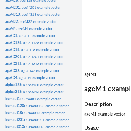
ageM18:
ageM18 example vector
ageM201:
ageM201 example vector
ageM313:
ageM313 example vector
ageM32:
ageM32 example vector
ageM4:
ageM4 example vector
ageSD1:
ageSD1 example vector
ageSD128:
ageSD128 example vector
ageSD18:
ageSD18 example vector
ageSD201:
ageSD201 example vector
ageSD313:
ageSD313 example vector
ageSD32:
ageSD32 example vector
ageM1
ageSD4:
ageSD4 example vector
alphas128:
alphas128 example vector
ageM1 exampl
alphas313:
alphas313 example vector
burnout1:
burnout1 example vector
Description
burnout128:
burnout128 example vector
burnout18:
burnout18 example vector
ageM1 example vector
burnout201:
burnout201 example vector
burnout313:
burnout313 example vector
Usage