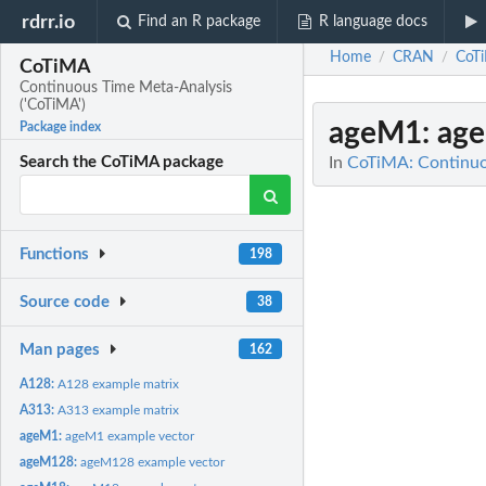
rdrr.io
Find an R package
R language docs
Home
CRAN
CoT
/
/
CoTiMA
Continuous Time Meta-Analysis
('CoTiMA')
ageM1
: ag
Package index
In
CoTiMA: Continuo
Search the CoTiMA package
Functions
198
Source code
38
Man pages
162
A128:
A128 example matrix
A313:
A313 example matrix
ageM1:
ageM1 example vector
ageM128:
ageM128 example vector