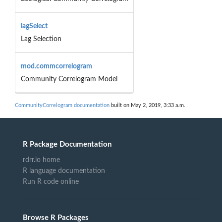
lagSelect
Lag Selection
mod.commcorrelogram
Community Correlogram Model
CommunityCorrelogram documentation
built on May 2, 2019, 3:33 a.m.
R Package Documentation
rdrr.io home
R language documentation
Run R code online
Browse R Packages