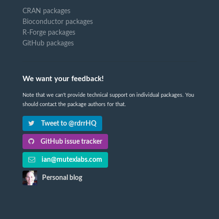
CRAN packages
Bioconductor packages
R-Forge packages
GitHub packages
We want your feedback!
Note that we can't provide technical support on individual packages. You
should contact the package authors for that.
Tweet to @rdrrHQ
GitHub issue tracker
ian@mutexlabs.com
Personal blog