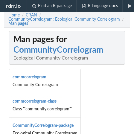
rdrr.io
Find an R package
R language docs
Home
CRAN
/
/
CommunityCorrelogram: Ecological Community Correlogram
/
Man pages
Man pages for
CommunityCorrelogram
Ecological Community Correlogram
commcorrelogram
Community Correlogram
commcorrelogram-class
Class '"community.correlogram"'
CommunityCorrelogram-package
Ecological Community Correlogram