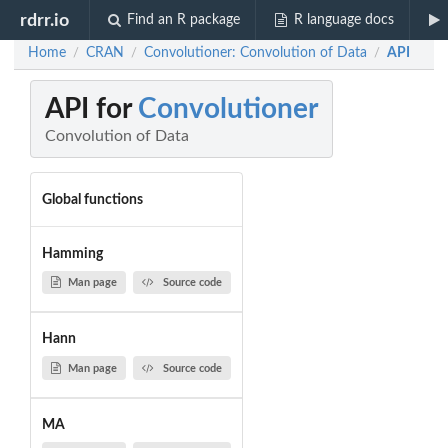
rdrr.io
Find an R package
R language docs
Home
CRAN
Convolutioner: Convolution of Data
API
/
/
/
API for
Convolutioner
Convolution of Data
Global functions
Hamming
Man page
Source code
Hann
Man page
Source code
MA