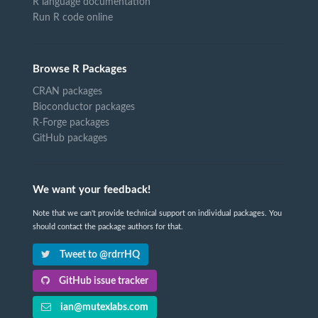
R language documentation
Run R code online
Browse R Packages
CRAN packages
Bioconductor packages
R-Forge packages
GitHub packages
We want your feedback!
Note that we can't provide technical support on individual packages. You
should contact the package authors for that.
Tweet to @rdrrHQ
GitHub issue tracker
ian@mutexlabs.com