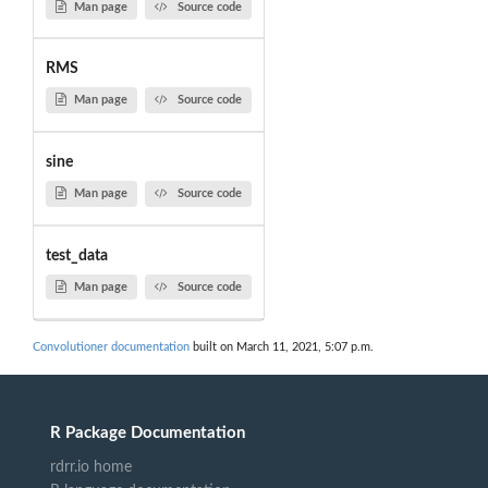
Man page
Source code
RMS
Man page
Source code
sine
Man page
Source code
test_data
Man page
Source code
Convolutioner documentation
built on March 11, 2021, 5:07 p.m.
R Package Documentation
rdrr.io home