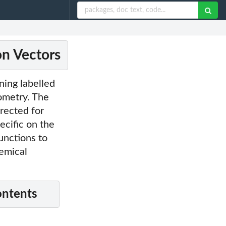
on Vectors
ning labelled
ometry. The
rected for
ecific on the
unctions to
emical
ontents