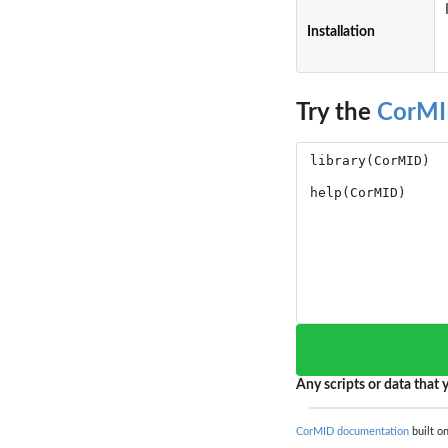
Installation
Try the
CorM
Any scripts or data that y
CorMID documentation
built on