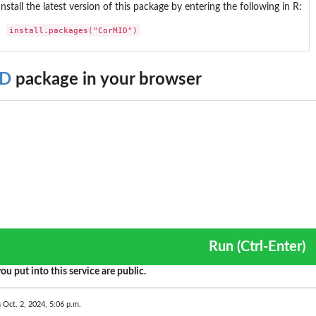
Install the latest version of this package by entering the following in R:
install.packages("CorMID")
ID
package in your browser
Run (Ctrl-Enter)
ou put into this service are public.
 Oct. 2, 2024, 5:06 p.m.