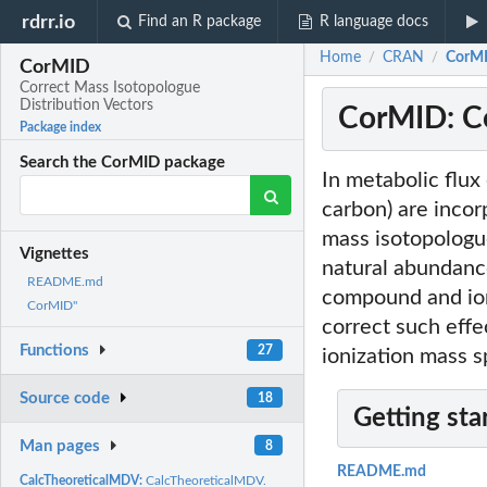
rdrr.io
Find an R package
R language docs
Home
CRAN
CorMI
/
/
CorMID
Correct Mass Isotopologue
Distribution Vectors
CorMID: Co
Package index
Search the CorMID package
In metabolic flux
carbon) are inco
mass isotopologu
Vignettes
natural abundance
README.md
compound and ion
CorMID"
correct such eff
Functions
27
ionization mass 
Source code
18
Getting sta
Man pages
8
README.md
CalcTheoreticalMDV:
CalcTheoreticalMDV.