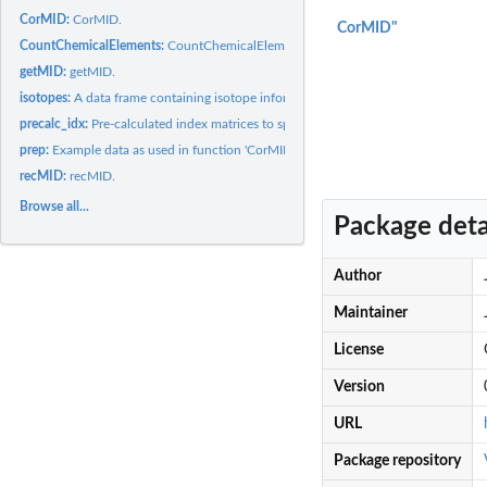
CorMID:
CorMID.
CorMID"
CountChemicalElements:
CountChemicalElements.
getMID:
getMID.
isotopes:
A data frame containing isotope information.
precalc_idx:
Pre-calculated index matrices to speed up calculations in...
prep:
Example data as used in function 'CorMID'.
recMID:
recMID.
Browse all...
Package deta
Author
Maintainer
License
Version
URL
Package repository