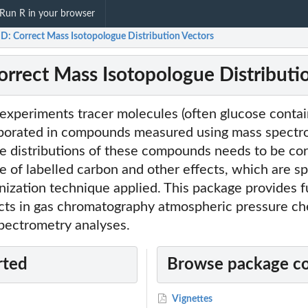
Run R in your browser
D: Correct Mass Isotopologue Distribution Vectors
rrect Mass Isotopologue Distributi
 experiments tracer molecules (often glucose contai
rporated in compounds measured using mass spectr
e distributions of these compounds needs to be cor
 of labelled carbon and other effects, which are sp
ization technique applied. This package provides f
ects in gas chromatography atmospheric pressure ch
spectrometry analyses.
rted
Browse package c
Vignettes