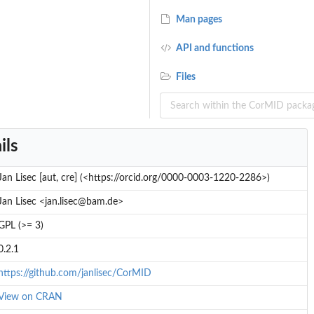
Man pages
API and functions
Files
ils
Jan Lisec [aut, cre] (<https://orcid.org/0000-0003-1220-2286>)
Jan Lisec <jan.lisec@bam.de>
GPL (>= 3)
0.2.1
https://github.com/janlisec/CorMID
View on CRAN