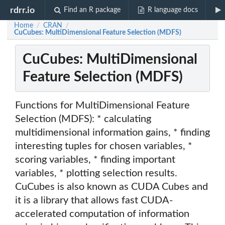
rdrr.io
Find an R package
R language docs
Home
CRAN
/
/
CuCubes: MultiDimensional Feature Selection (MDFS)
CuCubes: MultiDimensional
Feature Selection (MDFS)
Functions for MultiDimensional Feature
Selection (MDFS): * calculating
multidimensional information gains, * finding
interesting tuples for chosen variables, *
scoring variables, * finding important
variables, * plotting selection results.
CuCubes is also known as CUDA Cubes and
it is a library that allows fast CUDA-
accelerated computation of information