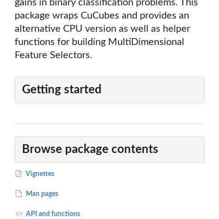
gains in binary classification problems. This
package wraps CuCubes and provides an
alternative CPU version as well as helper
functions for building MultiDimensional
Feature Selectors.
Getting started
Browse package contents
Vignettes
Man pages
API and functions