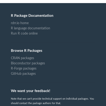
R Package Documentation
rdrr.io home
R language documentation
Run R code online
Browse R Packages
CRAN packages
Bioconductor packages
R-Forge packages
GitHub packages
We want your feedback!
Note that we can't provide technical support on individual packages. You
should contact the package authors for that.