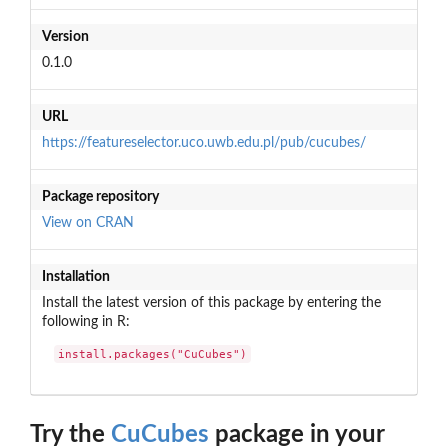
Version
0.1.0
URL
https://featureselector.uco.uwb.edu.pl/pub/cucubes/
Package repository
View on CRAN
Installation
Install the latest version of this package by entering the
following in R:
install.packages("CuCubes")
Try the
CuCubes
package in your