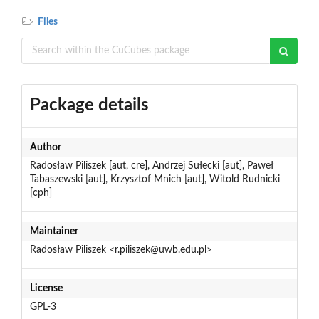
Files
Package details
Author
Radosław Piliszek [aut, cre], Andrzej Sułecki [aut], Paweł
Tabaszewski [aut], Krzysztof Mnich [aut], Witold Rudnicki
[cph]
Maintainer
Radosław Piliszek <r.piliszek@uwb.edu.pl>
License
GPL-3