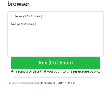
browser
Run (Ctrl-Enter)
Any scripts or data that you put into this service are public.
CuCubes documentation
built on May 30, 2017, 1:36 a.m.