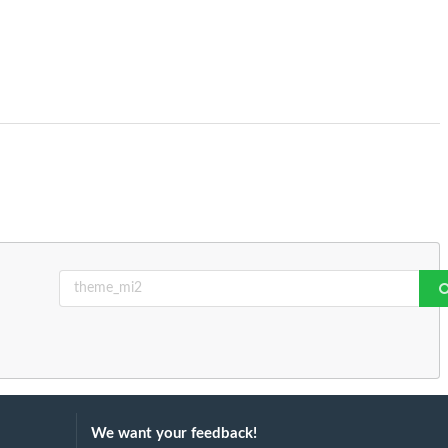
We want your feedback!