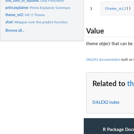
loss_sum_of_squares:
Loss Functions
print.explainer:
Prints Explainer Summary
1
theme_mi2
()
theme_mi2:
MI^2 Theme
yhat:
Wrapper over the predict function
Value
Browse all...
theme object that can be 
DALEX2 documentation
built on 
Related to
t
DALEX2 index
R Package Doc