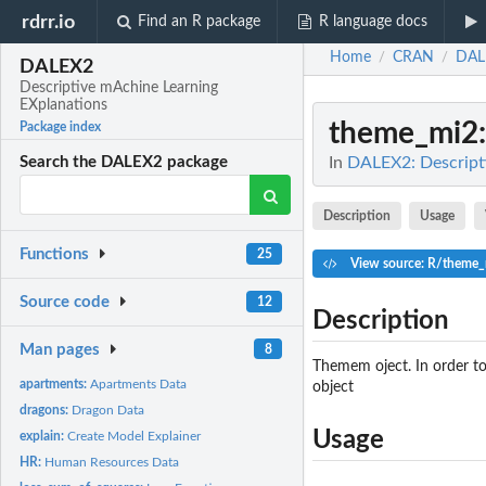
rdrr.io
Find an R package
R language docs
Home
CRAN
DAL
/
/
DALEX2
Descriptive mAchine Learning
EXplanations
theme_mi2
Package index
In
DALEX2: Descript
Search the DALEX2 package
Description
Usage
Functions
25
View source: R/theme_
Source code
12
Description
Man pages
8
Themem oject. In order t
apartments:
Apartments Data
object
dragons:
Dragon Data
Usage
explain:
Create Model Explainer
HR:
Human Resources Data