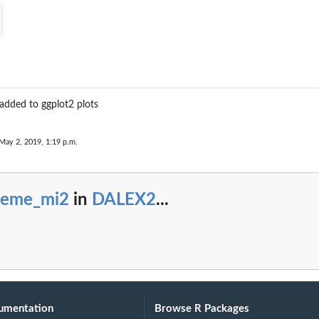
added to ggplot2 plots
May 2, 2019, 1:19 p.m.
heme_mi2
in
DALEX2
...
umentation
Browse R Packages