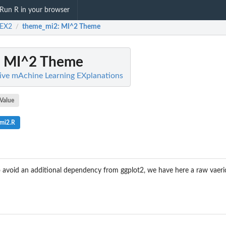
Run R in your browser
EX2
theme_mi2
: MI^2 Theme
/
: MI^2 Theme
ive mAchine Learning EXplanations
Value
mi2.R
o avoid an additional dependency from ggplot2, we have here a raw vaer