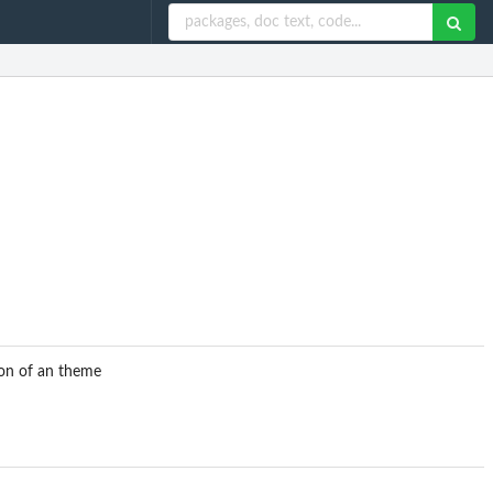
ion of an theme