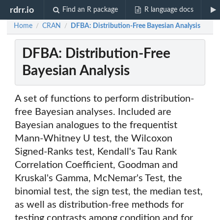
rdrr.io
Find an R package
R language docs
Home
CRAN
DFBA: Distribution-Free Bayesian Analysis
/
/
DFBA: Distribution-Free
Bayesian Analysis
A set of functions to perform distribution-
free Bayesian analyses. Included are
Bayesian analogues to the frequentist
Mann-Whitney U test, the Wilcoxon
Signed-Ranks test, Kendall's Tau Rank
Correlation Coefficient, Goodman and
Kruskal's Gamma, McNemar's Test, the
binomial test, the sign test, the median test,
as well as distribution-free methods for
testing contrasts among condition and for