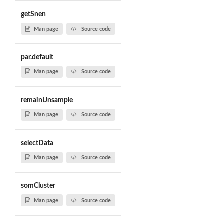
getSnen
Man page
Source code
par.default
Man page
Source code
remainUnsample
Man page
Source code
selectData
Man page
Source code
somCluster
Man page
Source code