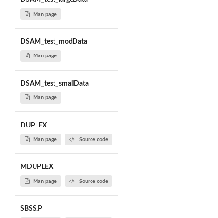
DSAM_test_largeData
Man page
DSAM_test_modData
Man page
DSAM_test_smallData
Man page
DUPLEX
Man page
Source code
MDUPLEX
Man page
Source code
SBSS.P