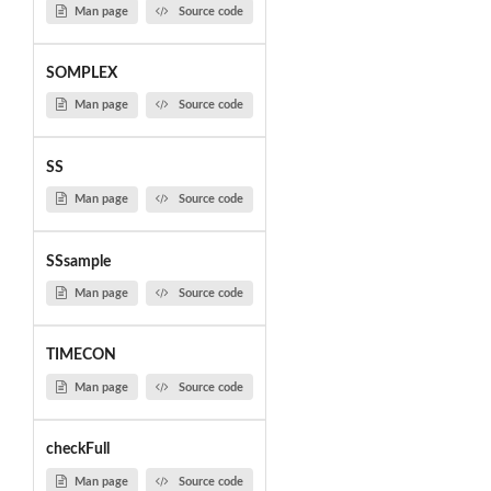
Man page
Source code
SOMPLEX
Man page
Source code
SS
Man page
Source code
SSsample
Man page
Source code
TIMECON
Man page
Source code
checkFull
Man page
Source code