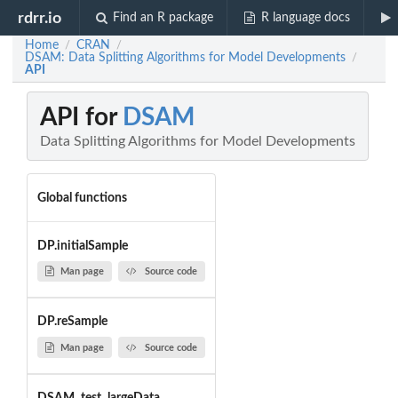
rdrr.io
Find an R package
R language docs
Home
CRAN
/
/
DSAM: Data Splitting Algorithms for Model Developments
/
API
API for
DSAM
Data Splitting Algorithms for Model Developments
Global functions
DP.initialSample
Man page
Source code
DP.reSample
Man page
Source code