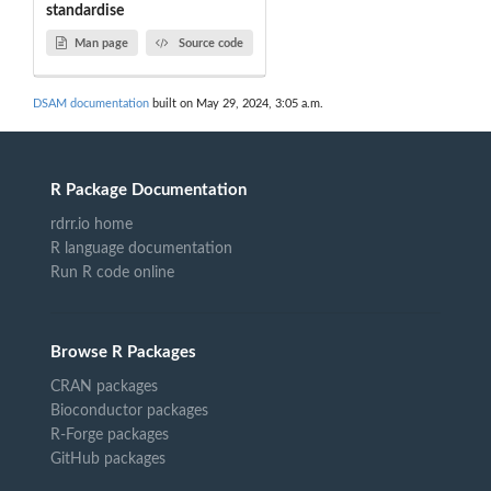
standardise
Man page
Source code
DSAM documentation
built on May 29, 2024, 3:05 a.m.
R Package Documentation
rdrr.io home
R language documentation
Run R code online
Browse R Packages
CRAN packages
Bioconductor packages
R-Forge packages
GitHub packages