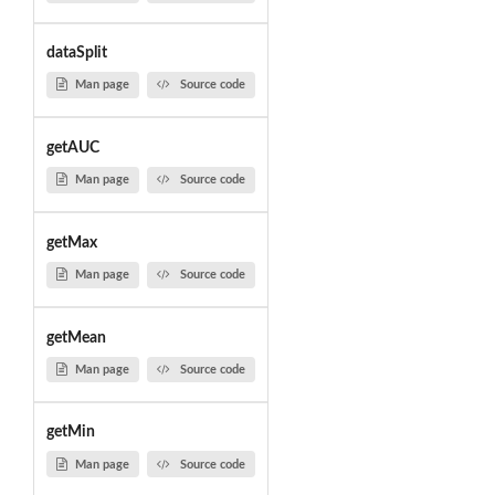
dataSplit
Man page
Source code
getAUC
Man page
Source code
getMax
Man page
Source code
getMean
Man page
Source code
getMin
Man page
Source code