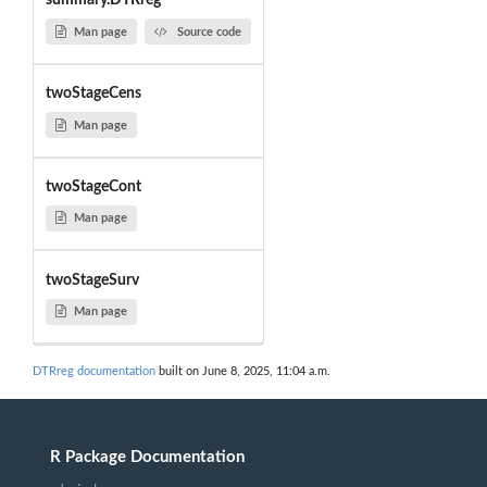
summary.DTRreg
Man page
Source code
twoStageCens
Man page
twoStageCont
Man page
twoStageSurv
Man page
DTRreg documentation
built on June 8, 2025, 11:04 a.m.
R Package Documentation