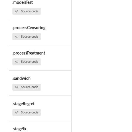
.modelsTest
Source code
.processCensoring
Source code
.processTreatment
Source code
.sandwich
Source code
.stageRegret
Source code
.stageTx