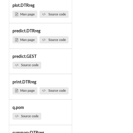
plot.DTRreg
Man page
Source code
predict.DTRreg
Man page
Source code
predict.GEST
Source code
print.DTRreg
Man page
Source code
q.pom
Source code