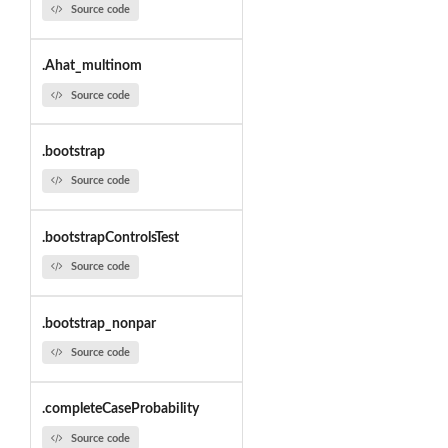
Source code
.Ahat_multinom
Source code
.bootstrap
Source code
.bootstrapControlsTest
Source code
.bootstrap_nonpar
Source code
.completeCaseProbability
Source code