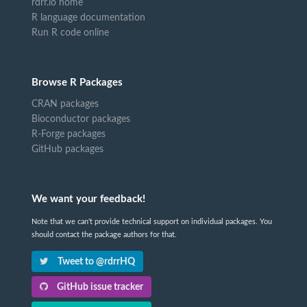
rdrr.io home
R language documentation
Run R code online
Browse R Packages
CRAN packages
Bioconductor packages
R-Forge packages
GitHub packages
We want your feedback!
Note that we can't provide technical support on individual packages. You
should contact the package authors for that.
Tweet to @rdrrHQ
GitHub issue tracker