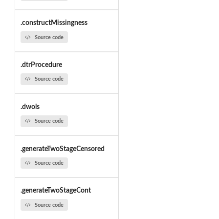
.constructMissingness
Source code
.dtrProcedure
Source code
.dwols
Source code
.generateTwoStageCensored
Source code
.generateTwoStageCont
Source code