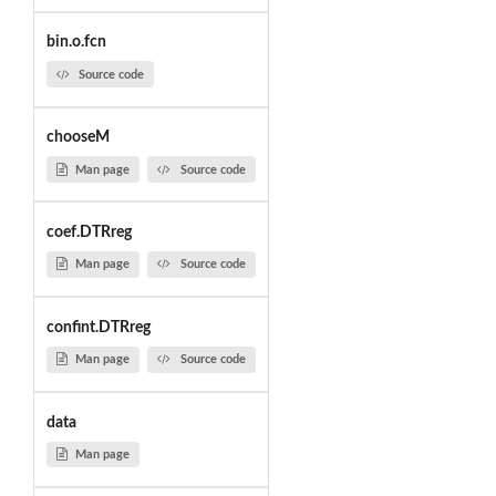
bin.o.fcn
Source code
chooseM
Man page
Source code
coef.DTRreg
Man page
Source code
confint.DTRreg
Man page
Source code
data
Man page