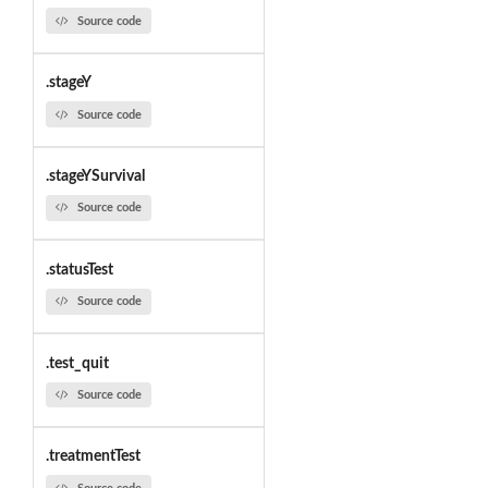
Source code
.stageY
Source code
.stageYSurvival
Source code
.statusTest
Source code
.test_quit
Source code
.treatmentTest