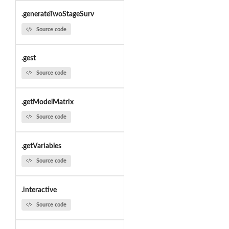
.generateTwoStageSurv
Source code
.gest
Source code
.getModelMatrix
Source code
.getVariables
Source code
.interactive
Source code