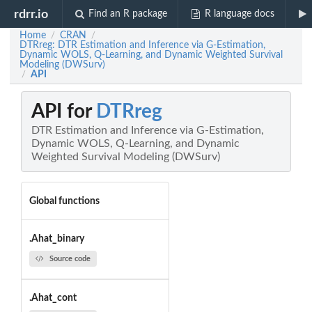
rdrr.io
Find an R package
R language docs
Home
CRAN
/
/
DTRreg: DTR Estimation and Inference via G-Estimation,
Dynamic WOLS, Q-Learning, and Dynamic Weighted Survival
Modeling (DWSurv)
API
/
API for
DTRreg
DTR Estimation and Inference via G-Estimation,
Dynamic WOLS, Q-Learning, and Dynamic
Weighted Survival Modeling (DWSurv)
Global functions
.Ahat_binary
Source code
.Ahat_cont