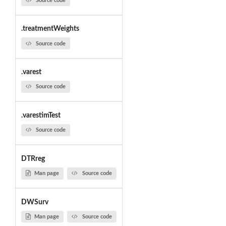
Source code
.treatmentWeights
Source code
.varest
Source code
.varestimTest
Source code
DTRreg
Man page
Source code
DWSurv
Man page
Source code