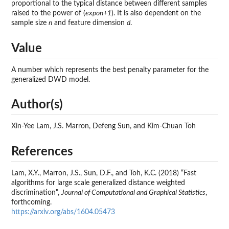
proportional to the typical distance between different samples
raised to the power of (
expon+1
). It is also dependent on the
sample size
n
and feature dimension
d
.
Value
A number which represents the best penalty parameter for the
generalized DWD model.
Author(s)
Xin-Yee Lam, J.S. Marron, Defeng Sun, and Kim-Chuan Toh
References
Lam, X.Y., Marron, J.S., Sun, D.F., and Toh, K.C. (2018) “Fast
algorithms for large scale generalized distance weighted
discrimination",
Journal of Computational and Graphical Statistics
,
forthcoming.
https://arxiv.org/abs/1604.05473