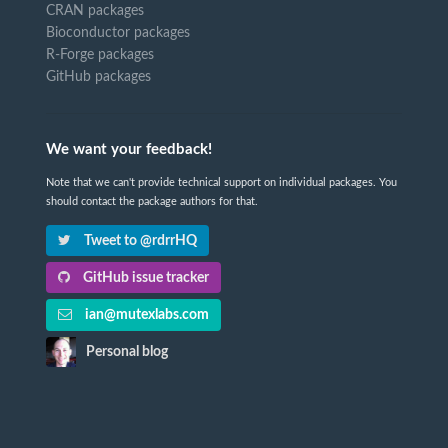
CRAN packages
Bioconductor packages
R-Forge packages
GitHub packages
We want your feedback!
Note that we can't provide technical support on individual packages. You
should contact the package authors for that.
Tweet to @rdrrHQ
GitHub issue tracker
ian@mutexlabs.com
Personal blog