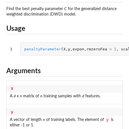
Find the best penalty parameter
C
for the generalized distance
weighted discrimination (DWD) model.
Usage
1
penaltyParameter
(
X
,
y
,
expon
,
rmzeroFea
=
1
,
sca
Arguments
X
A
d
x
n
matrix of
n
training samples with
d
features.
y
y
A vector of length
n
of training labels. The element of
is
either -1 or 1.