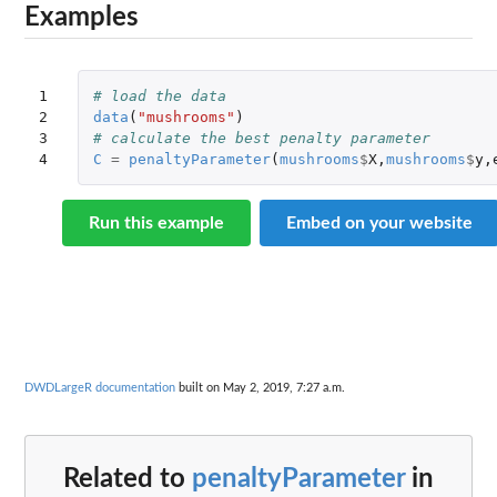
Examples
1

# load the data
2

data
(
"mushrooms"
)
3

# calculate the best penalty parameter
4
C
=
penaltyParameter
(
mushrooms
$
X
,
mushrooms
$
y
,
Run this example
Embed on your website
DWDLargeR documentation
built on May 2, 2019, 7:27 a.m.
Related to
penaltyParameter
in