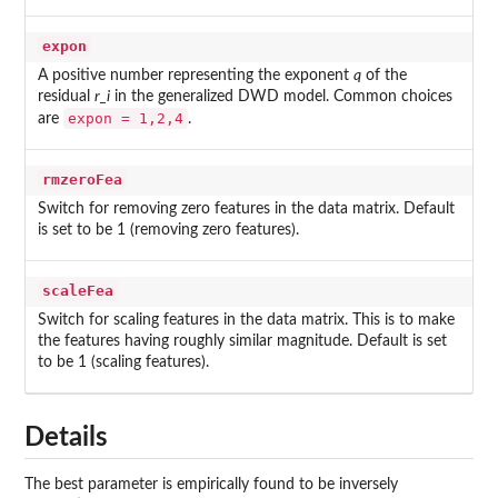
expon
A positive number representing the exponent
q
of the
residual
r_i
in the generalized DWD model. Common choices
expon = 1,2,4
are
.
rmzeroFea
Switch for removing zero features in the data matrix. Default
is set to be 1 (removing zero features).
scaleFea
Switch for scaling features in the data matrix. This is to make
the features having roughly similar magnitude. Default is set
to be 1 (scaling features).
Details
The best parameter is empirically found to be inversely