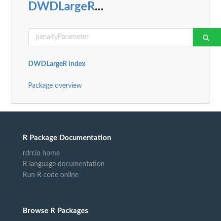
DWDLargeR
...
DWDLargeR index
Package overview
R Package Documentation
rdrr.io home
R language documentation
Run R code online
Browse R Packages