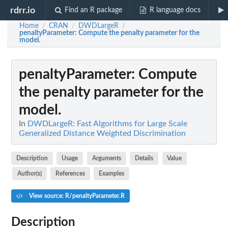
rdrr.io
Find an R package
R language docs
Home
CRAN
DWDLargeR
/
/
/
penaltyParameter
: Compute the penalty parameter for the
model.
penaltyParameter
: Compute
the penalty parameter for the
model.
In
DWDLargeR: Fast Algorithms for Large Scale
Generalized Distance Weighted Discrimination
Description
Usage
Arguments
Details
Value
Author(s)
References
Examples
View source: R/penaltyParameter.R
Description