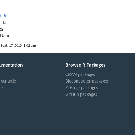
t.Rd
Data
ta
RData
 Sept. 17, 2019, 1:02 a.m.
umentation
Browse R Packages
CRAN packages
mentation
Bioconductor packages
ne
R-Forge packages
GitHub packages