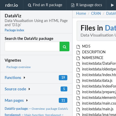
rdrr.io
Find an R package
R language docs
Home
CRAN
DataVi
/
/
DataViz
Data Visualisation Using an HTML Page
and 'D3.js'
Files in
Dat
Package index
Data Visualisation
Search the DataViz package
MD5
DESCRIPTION
NAMESPACE
Vignettes
inst/extdata/DataFor
Package overview
inst/extdata/oldestpe
inst/extdata/index.ht
Functions
19
inst/extdata/data.js
inst/extdata/indexFo
Source code
5
inst/extdata/prepare.
inst/extdata/elements
Man pages
11
inst/extdata/main.css
DataViz-package:
~ Overview: package DataViz ~
inst/extdata/main.js
inst/extdata/img/rese
forcelayout:
~ Main function: forcelayout ~