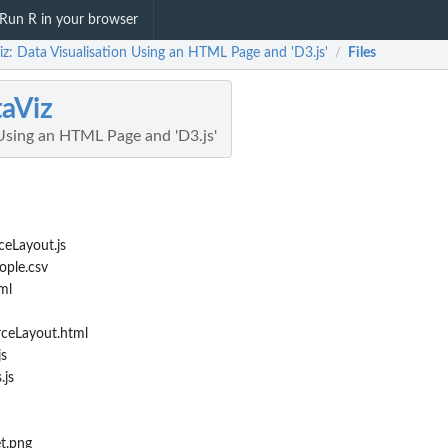
Run R in your browser
z: Data Visualisation Using an HTML Page and 'D3.js'
Files
/
aViz
 Using an HTML Page and 'D3.js'
ceLayout.js
ople.csv
ml
rceLayout.html
js
.js
t.png