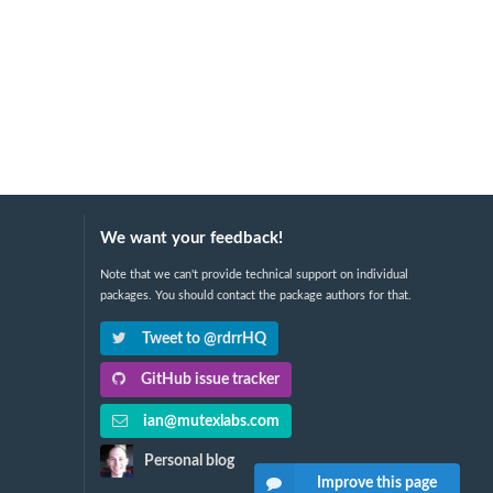
We want your feedback!
Note that we can't provide technical support on individual
packages. You should contact the package authors for that.
Tweet to @rdrrHQ
GitHub issue tracker
ian@mutexlabs.com
Personal blog
Improve this page