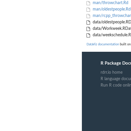
man/throwchart.Rd
man/oldestpeople.Rd
man/rcpp_throwchar
data/oldestpeople.R
data/Workweek.RDa
data/weekschedule.
DataViz documentation
built on
R Package Doc
rdrr.io home
R language docu
Run R code onli