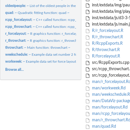
inst/extdata/img/pau
oldestpeople:
~ List of the oldest people in the world data set ~
inst/extdata/img/pla
quad:
~ Quadratic fitting function: quad ~
inst/extdata/js/d3-3-5
rcpp_forcelayout:
~ C++ called function: rcpp_forcelayout ~
inst/extdata/js/main.j
rcpp_throwchart:
~ C++ called function: rcpp_throwchart ~
R/r_forcelayout.R
r_forcelayout:
~ R graphics function: r_forcelayout ~
R/r_throwchart.R
r_throwchart:
~ R graphics function: r_throwchart ~
R/RcppExports.R
throwchart:
~ Main function: throwchart ~
R/throwchart.R
weekschedule:
~ Example data set number 2 for force layout ~
R/forcelayout.R
workweek:
~ Example data set for force layout ~
src/RcppExports.cpp
src/rcpp_throwchart
Browse all...
src/rcpp_forcelayout
man/r_forcelayout.R
man/workweek.Rd
man/weekschedule.R
man/DataViz-packag
man/forcelayout.Rd
man/rcpp_forcelayou
man/r_throwchart.R
man/quad.Rd