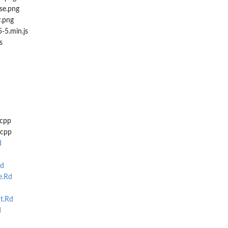
se.png
y.png
-5.min.js
s
.cpp
.cpp
d
d
e.Rd
t.Rd
d