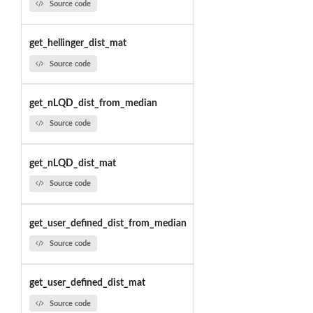
Source code
get_hellinger_dist_mat
Source code
get_nLQD_dist_from_median
Source code
get_nLQD_dist_mat
Source code
get_user_defined_dist_from_median
Source code
get_user_defined_dist_mat
Source code