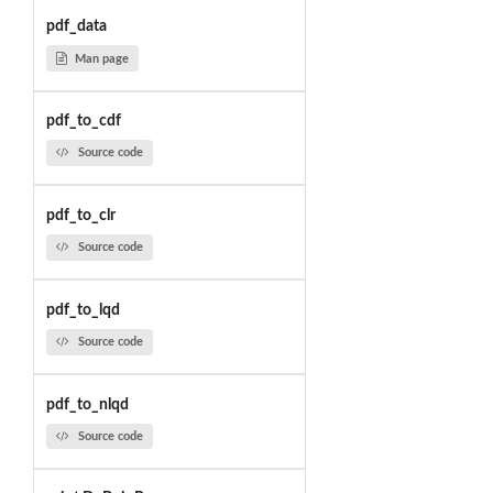
pdf_data
Man page
pdf_to_cdf
Source code
pdf_to_clr
Source code
pdf_to_lqd
Source code
pdf_to_nlqd
Source code