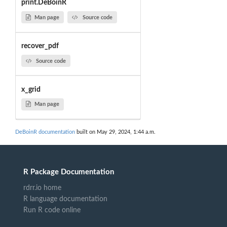
print.DeBoinR
Man page
Source code
recover_pdf
Source code
x_grid
Man page
DeBoinR documentation
built on May 29, 2024, 1:44 a.m.
R Package Documentation
rdrr.io home
R language documentation
Run R code online