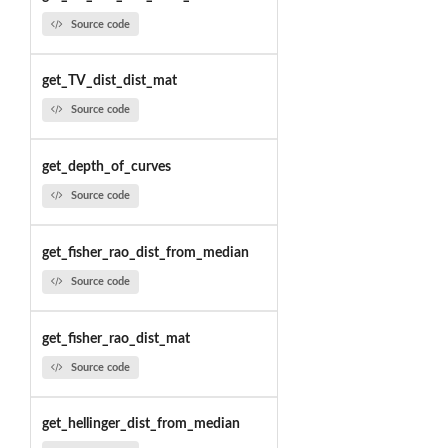
Source code
get_TV_dist_dist_mat
Source code
get_depth_of_curves
Source code
get_fisher_rao_dist_from_median
Source code
get_fisher_rao_dist_mat
Source code
get_hellinger_dist_from_median