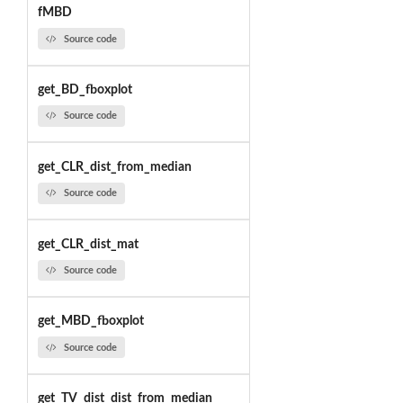
fMBD
Source code
get_BD_fboxplot
Source code
get_CLR_dist_from_median
Source code
get_CLR_dist_mat
Source code
get_MBD_fboxplot
Source code
get_TV_dist_dist_from_median