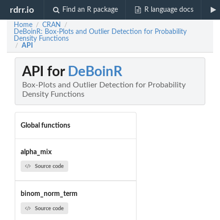
rdrr.io
Find an R package
R language docs
Home
CRAN
/
/
DeBoinR: Box-Plots and Outlier Detection for Probability
Density Functions
API
/
API for
DeBoinR
Box-Plots and Outlier Detection for Probability
Density Functions
Global functions
alpha_mix
Source code
binom_norm_term
Source code