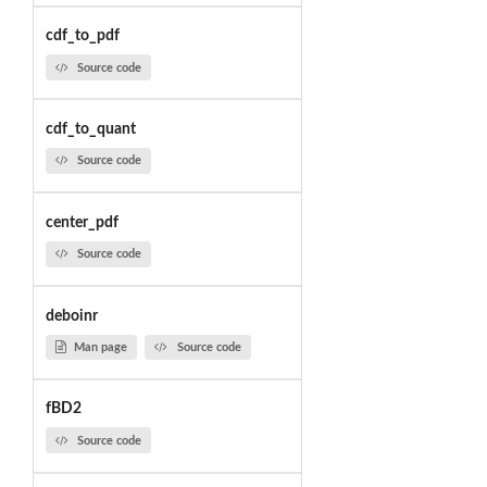
cdf_to_pdf
Source code
cdf_to_quant
Source code
center_pdf
Source code
deboinr
Man page
Source code
fBD2
Source code