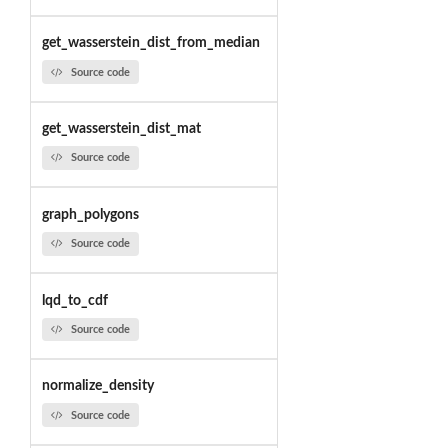
get_wasserstein_dist_from_median
Source code
get_wasserstein_dist_mat
Source code
graph_polygons
Source code
lqd_to_cdf
Source code
normalize_density
Source code