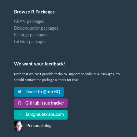
Browse R Packages
CRAN packages
Bioconductor packages
R-Forge packages
GitHub packages
We want your feedback!
Note that we can't provide technical support on individual packages. You
should contact the package authors for that.
Tweet to @rdrrHQ
GitHub issue tracker
ian@mutexlabs.com
Personal blog