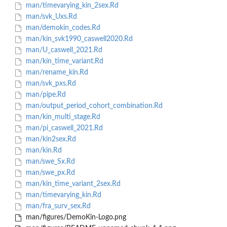
man/timevarying_kin_2sex.Rd
man/svk_Uxs.Rd
man/demokin_codes.Rd
man/kin_svk1990_caswell2020.Rd
man/U_caswell_2021.Rd
man/kin_time_variant.Rd
man/rename_kin.Rd
man/svk_pxs.Rd
man/pipe.Rd
man/output_period_cohort_combination.Rd
man/kin_multi_stage.Rd
man/pi_caswell_2021.Rd
man/kin2sex.Rd
man/kin.Rd
man/swe_Sx.Rd
man/swe_px.Rd
man/kin_time_variant_2sex.Rd
man/timevarying_kin.Rd
man/fra_surv_sex.Rd
man/figures/DemoKin-Logo.png