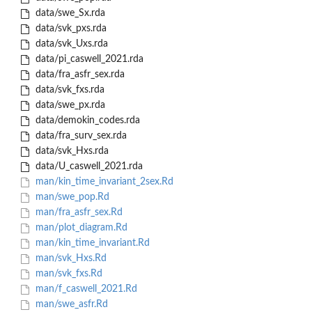
data/swe_Sx.rda
data/svk_pxs.rda
data/svk_Uxs.rda
data/pi_caswell_2021.rda
data/fra_asfr_sex.rda
data/svk_fxs.rda
data/swe_px.rda
data/demokin_codes.rda
data/fra_surv_sex.rda
data/svk_Hxs.rda
data/U_caswell_2021.rda
man/kin_time_invariant_2sex.Rd
man/swe_pop.Rd
man/fra_asfr_sex.Rd
man/plot_diagram.Rd
man/kin_time_invariant.Rd
man/svk_Hxs.Rd
man/svk_fxs.Rd
man/f_caswell_2021.Rd
man/swe_asfr.Rd