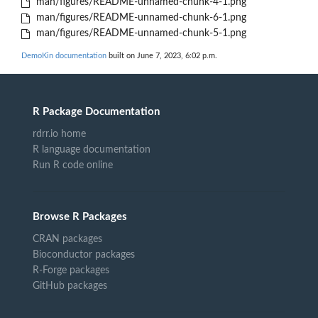
man/figures/README-unnamed-chunk-4-1.png
man/figures/README-unnamed-chunk-6-1.png
man/figures/README-unnamed-chunk-5-1.png
DemoKin documentation
built on June 7, 2023, 6:02 p.m.
R Package Documentation
rdrr.io home
R language documentation
Run R code online
Browse R Packages
CRAN packages
Bioconductor packages
R-Forge packages
GitHub packages