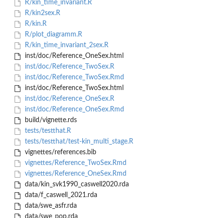
R/kin_time_invariant.R
R/kin2sex.R
R/kin.R
R/plot_diagramm.R
R/kin_time_invariant_2sex.R
inst/doc/Reference_OneSex.html
inst/doc/Reference_TwoSex.R
inst/doc/Reference_TwoSex.Rmd
inst/doc/Reference_TwoSex.html
inst/doc/Reference_OneSex.R
inst/doc/Reference_OneSex.Rmd
build/vignette.rds
tests/testthat.R
tests/testthat/test-kin_multi_stage.R
vignettes/references.bib
vignettes/Reference_TwoSex.Rmd
vignettes/Reference_OneSex.Rmd
data/kin_svk1990_caswell2020.rda
data/f_caswell_2021.rda
data/swe_asfr.rda
data/swe_pop.rda