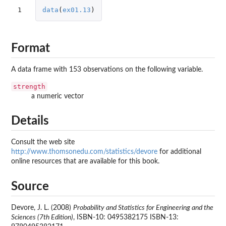
1
data
(
ex01.13
)
Format
A data frame with 153 observations on the following variable.
strength
a numeric vector
Details
Consult the web site
http://www.thomsonedu.com/statistics/devore
for additional
online resources that are available for this book.
Source
Devore, J. L. (2008)
Probability and Statistics for Engineering and the
Sciences (7th Edition)
, ISBN-10: 0495382175 ISBN-13: