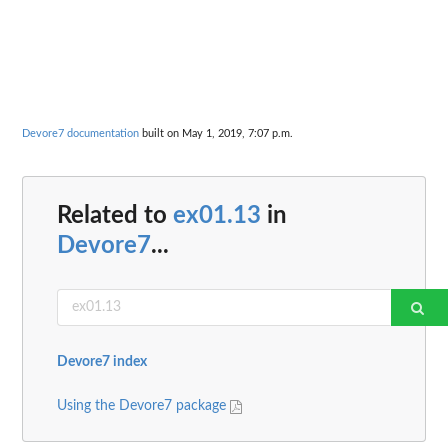
Devore7 documentation
built on May 1, 2019, 7:07 p.m.
Related to
ex01.13
in
Devore7
...
Devore7 index
Using the Devore7 package