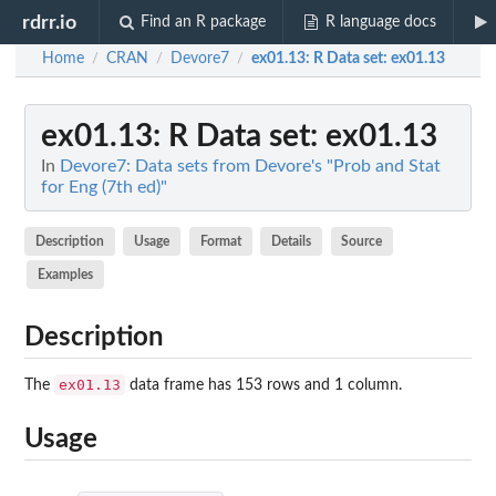
rdrr.io
Find an R package
R language docs
Home
CRAN
Devore7
ex01.13
: R Data set: ex01.13
/
/
/
ex01.13
: R Data set: ex01.13
In
Devore7: Data sets from Devore's "Prob and Stat
for Eng (7th ed)"
Description
Usage
Format
Details
Source
Examples
Description
ex01.13
The
data frame has 153 rows and 1 column.
Usage