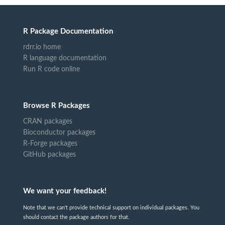
R Package Documentation
rdrr.io home
R language documentation
Run R code online
Browse R Packages
CRAN packages
Bioconductor packages
R-Forge packages
GitHub packages
We want your feedback!
Note that we can't provide technical support on individual packages. You
should contact the package authors for that.