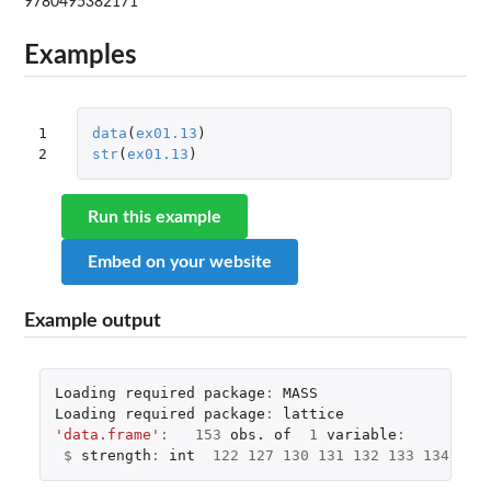
9780495382171
Examples
1

data
(
ex01.13
)
2
str
(
ex01.13
)
Run this example
Embed on your website
Example output
Loading
required
package
:
MASS
Loading
required
package
:
lattice
'data.frame'
:
153
obs.
of
1
variable
:
$
strength
:
int
122
127
130
131
132
133
134
134