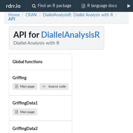
rdrr.io
Find an R package
R language docs
Home
CRAN
DiallelAnalysisR: Diallel Analysis with R
/
/
/
API
API for
DiallelAnalysisR
Diallel Analysis with R
Global functions
Griffing
Man page
Source code
GriffingData1
Man page
GriffingData2