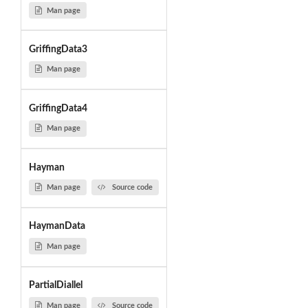
Man page
GriffingData3
Man page
GriffingData4
Man page
Hayman
Man page
Source code
HaymanData
Man page
PartialDiallel
Man page
Source code