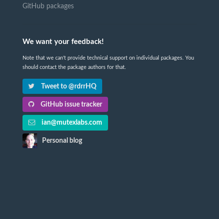
GitHub packages
We want your feedback!
Note that we can't provide technical support on individual packages. You
should contact the package authors for that.
Tweet to @rdrrHQ
GitHub issue tracker
ian@mutexlabs.com
Personal blog