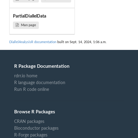
PartialDiallelData
Man page
DiallelAnalysisR documentation
built on Sept. 14, 2024, 1:06 a.m.
R Package Documentation
rdrr.io home
R language documentation
Run R code online
Browse R Packages
CRAN packages
Bioconductor packages
R-Forge packages