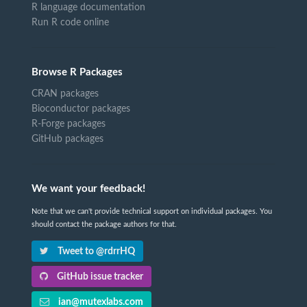
R language documentation
Run R code online
Browse R Packages
CRAN packages
Bioconductor packages
R-Forge packages
GitHub packages
We want your feedback!
Note that we can't provide technical support on individual packages. You
should contact the package authors for that.
Tweet to @rdrrHQ
GitHub issue tracker
ian@mutexlabs.com