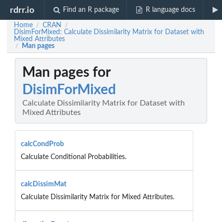
rdrr.io
Find an R package
R language docs
Home
CRAN
/
/
DisimForMixed: Calculate Dissimilarity Matrix for Dataset with
Mixed Attributes
Man pages
/
Man pages for
DisimForMixed
Calculate Dissimilarity Matrix for Dataset with
Mixed Attributes
calcCondProb
Calculate Conditional Probabilities.
calcDissimMat
Calculate Dissimilarity Matrix for Mixed Attributes.