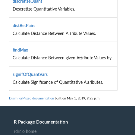
discretizeQuant
Descretize Quantitative Variables.
distBetPairs
Calculate Distance Between Attribute Values.
findMax
Calculate Distance Between given Attribute Values by...
signifOfQuantVars
Calculate Significance of Quantitative Attributes.
DisimForMixed documentation
built on May 1, 2019, 9:25 p.m.
R Package Documentation
rdrr.io home