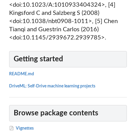
<doi:10.1023/A:1010933404324>, [4]
Kingsford C and Salzberg S (2008)
<doi:10.1038/nbt0908-1011>, [5] Chen
Tianqi and Guestrin Carlos (2016)
<doi:10.1145/2939672.2939785>.
Getting started
README.md
DriveML: Self-Drive machine learning projects
Browse package contents
Vignettes