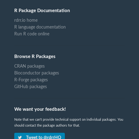
R Package Documentation
rdrr.io home
R language documentation
Run R code online
Browse R Packages
CRAN packages
Bioconductor packages
R-Forge packages
GitHub packages
We want your feedback!
Note that we can't provide technical support on individual packages. You
should contact the package authors for that.
Tweet to @rdrrHQ