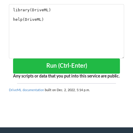
Run (Ctrl-Enter)
Any scripts or data that you put into this service are public.
DriveML documentation
built on Dec. 2, 2022, 5:14 p.m.