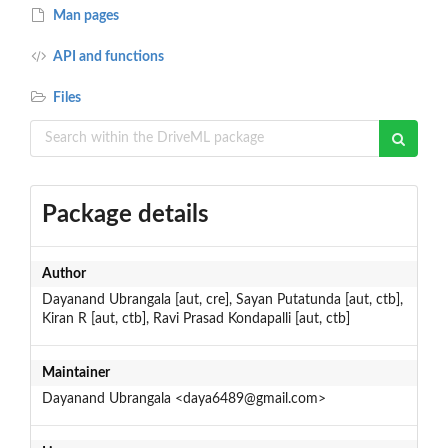
Man pages
API and functions
Files
Package details
Author
Dayanand Ubrangala [aut, cre], Sayan Putatunda [aut, ctb],
Kiran R [aut, ctb], Ravi Prasad Kondapalli [aut, ctb]
Maintainer
Dayanand Ubrangala <daya6489@gmail.com>