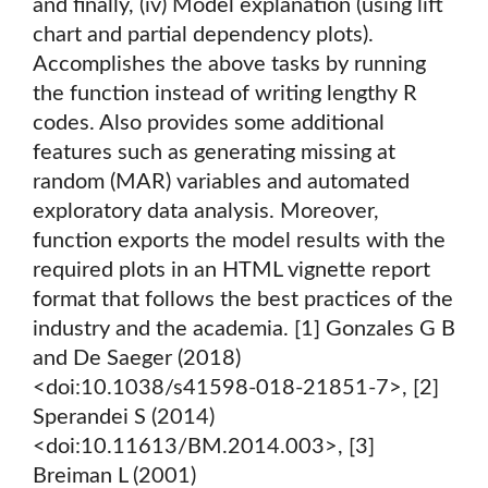
and finally, (iv) Model explanation (using lift
chart and partial dependency plots).
Accomplishes the above tasks by running
the function instead of writing lengthy R
codes. Also provides some additional
features such as generating missing at
random (MAR) variables and automated
exploratory data analysis. Moreover,
function exports the model results with the
required plots in an HTML vignette report
format that follows the best practices of the
industry and the academia. [1] Gonzales G B
and De Saeger (2018)
<doi:10.1038/s41598-018-21851-7>, [2]
Sperandei S (2014)
<doi:10.11613/BM.2014.003>, [3]
Breiman L (2001)