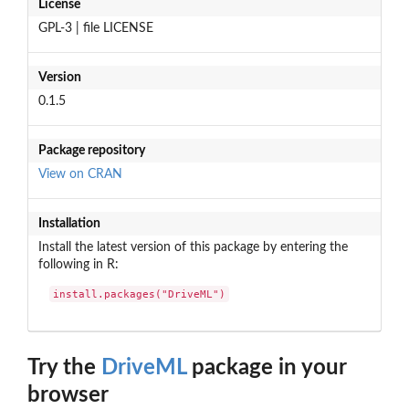
License
GPL-3 | file LICENSE
Version
0.1.5
Package repository
View on CRAN
Installation
Install the latest version of this package by entering the
following in R:
install.packages("DriveML")
Try the
DriveML
package in your
browser