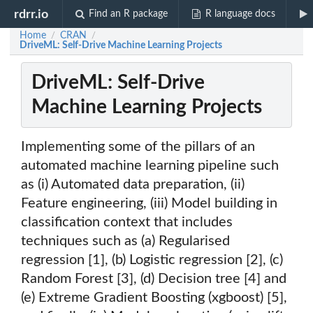
rdrr.io
Find an R package
R language docs
Home
CRAN
/
/
DriveML: Self-Drive Machine Learning Projects
DriveML: Self-Drive
Machine Learning Projects
Implementing some of the pillars of an
automated machine learning pipeline such
as (i) Automated data preparation, (ii)
Feature engineering, (iii) Model building in
classification context that includes
techniques such as (a) Regularised
regression [1], (b) Logistic regression [2], (c)
Random Forest [3], (d) Decision tree [4] and
(e) Extreme Gradient Boosting (xgboost) [5],