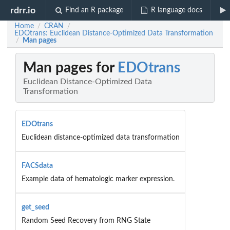
rdrr.io
Find an R package
R language docs
Home
CRAN
/
/
EDOtrans: Euclidean Distance-Optimized Data Transformation
Man pages
/
Man pages for
EDOtrans
Euclidean Distance-Optimized Data
Transformation
EDOtrans
Euclidean distance-optimized data transformation
FACSdata
Example data of hematologic marker expression.
get_seed
Random Seed Recovery from RNG State