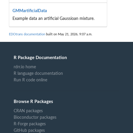
GMMartificialData
Example data an artificial Gaussioan mixture.
EDOtrans documentation
built on May 21, 2026, 9:07 a.m.
R Package Documentation
rdrr.io home
R language documentation
Run R code online
Browse R Packages
CRAN packages
Bioconductor packages
R-Forge packages
GitHub packages