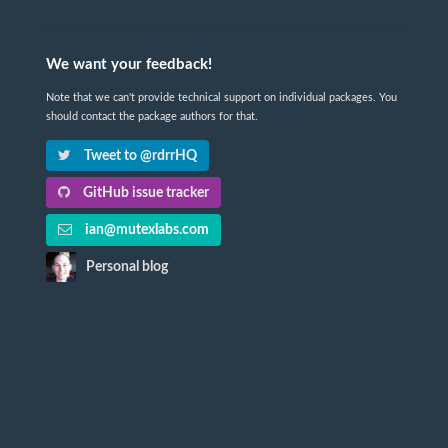
We want your feedback!
Note that we can't provide technical support on individual packages. You
should contact the package authors for that.
Tweet to @rdrrHQ
GitHub issue tracker
ian@mutexlabs.com
Personal blog