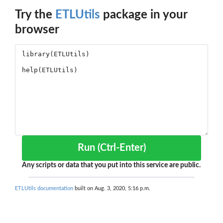
Try the
ETLUtils
package in your
browser
Run (Ctrl-Enter)
Any scripts or data that you put into this service are public.
ETLUtils documentation
built on Aug. 3, 2020, 5:16 p.m.