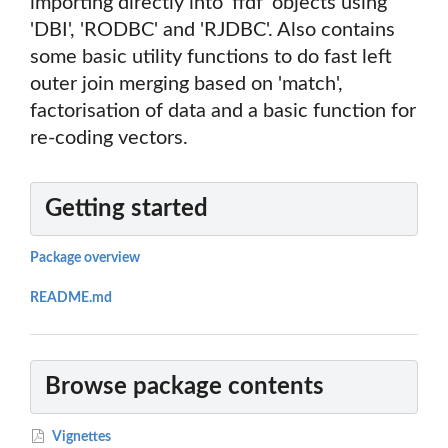
importing directly into 'ffdf' objects using
'DBI', 'RODBC' and 'RJDBC'. Also contains
some basic utility functions to do fast left
outer join merging based on 'match',
factorisation of data and a basic function for
re-coding vectors.
Getting started
Package overview
README.md
Browse package contents
Vignettes