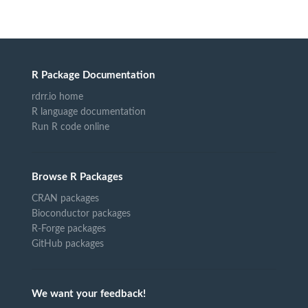
R Package Documentation
rdrr.io home
R language documentation
Run R code online
Browse R Packages
CRAN packages
Bioconductor packages
R-Forge packages
GitHub packages
We want your feedback!