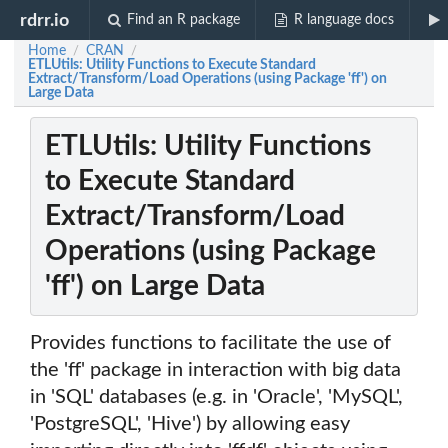
rdrr.io
Find an R package
R language docs
Home
CRAN
/
/
ETLUtils: Utility Functions to Execute Standard
Extract/Transform/Load Operations (using Package 'ff') on
Large Data
ETLUtils: Utility Functions
to Execute Standard
Extract/Transform/Load
Operations (using Package
'ff') on Large Data
Provides functions to facilitate the use of
the 'ff' package in interaction with big data
in 'SQL' databases (e.g. in 'Oracle', 'MySQL',
'PostgreSQL', 'Hive') by allowing easy