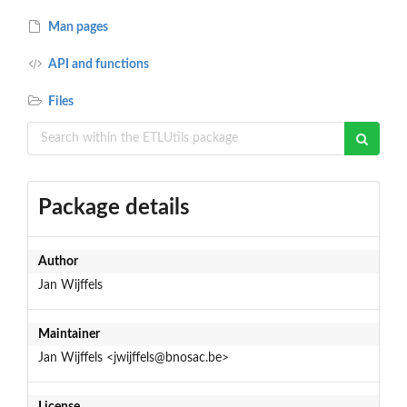
Man pages
API and functions
Files
Package details
Author
Jan Wijffels
Maintainer
Jan Wijffels <jwijffels@bnosac.be>
License