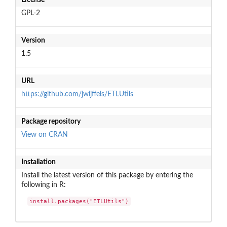
GPL-2
Version
1.5
URL
https://github.com/jwijffels/ETLUtils
Package repository
View on CRAN
Installation
Install the latest version of this package by entering the
following in R:
install.packages("ETLUtils")