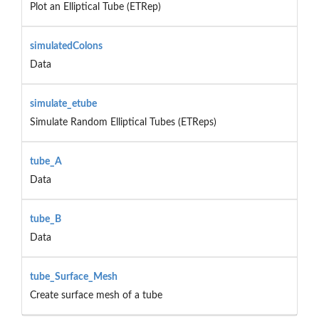
Plot an Elliptical Tube (ETRep)
simulatedColons
Data
simulate_etube
Simulate Random Elliptical Tubes (ETReps)
tube_A
Data
tube_B
Data
tube_Surface_Mesh
Create surface mesh of a tube