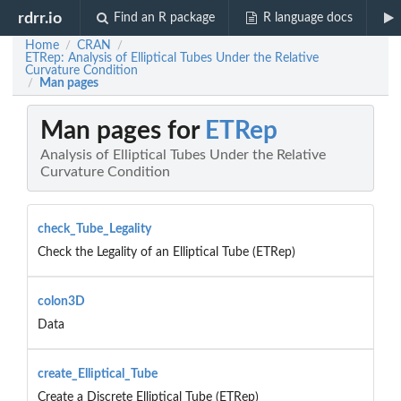
rdrr.io
Find an R package
R language docs
Home
CRAN
/
/
ETRep: Analysis of Elliptical Tubes Under the Relative
Curvature Condition
Man pages
/
Man pages for
ETRep
Analysis of Elliptical Tubes Under the Relative
Curvature Condition
check_Tube_Legality
Check the Legality of an Elliptical Tube (ETRep)
colon3D
Data
create_Elliptical_Tube
Create a Discrete Elliptical Tube (ETRep)