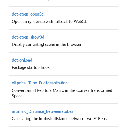
dot-etrep_open3d
Open an rgl device with fallback to WebGL
dot-etrep_show3d
Display current rgl scene in the browser
dot-onLoad
Package startup hook
elliptical_Tube_Euclideanization
Convert an ETRep to a Matrix in the Convex Transformed
Space.
intrinsic_Distance_Between2tubes
Calculating the intrinsic distance between two ETReps