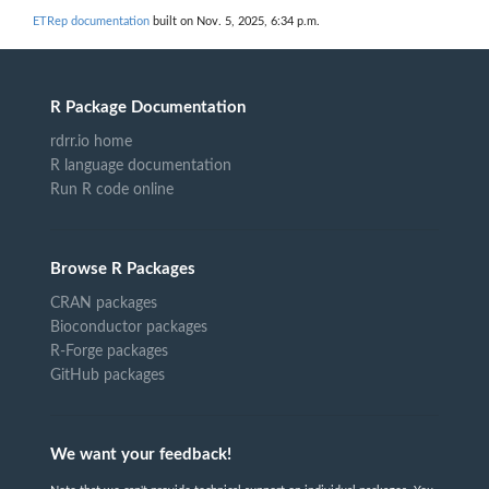
ETRep documentation
built on Nov. 5, 2025, 6:34 p.m.
R Package Documentation
rdrr.io home
R language documentation
Run R code online
Browse R Packages
CRAN packages
Bioconductor packages
R-Forge packages
GitHub packages
We want your feedback!