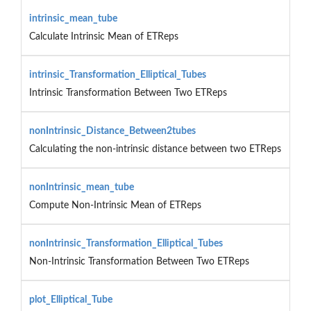
intrinsic_mean_tube
Calculate Intrinsic Mean of ETReps
intrinsic_Transformation_Elliptical_Tubes
Intrinsic Transformation Between Two ETReps
nonIntrinsic_Distance_Between2tubes
Calculating the non-intrinsic distance between two ETReps
nonIntrinsic_mean_tube
Compute Non-Intrinsic Mean of ETReps
nonIntrinsic_Transformation_Elliptical_Tubes
Non-Intrinsic Transformation Between Two ETReps
plot_Elliptical_Tube