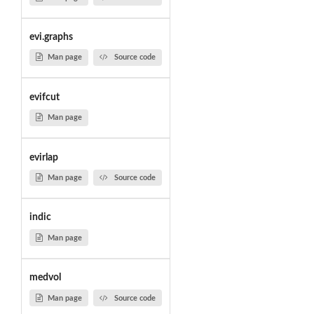
evi.graphs
Man page
Source code
evifcut
Man page
evirlap
Man page
Source code
indic
Man page
medvol
Man page
Source code