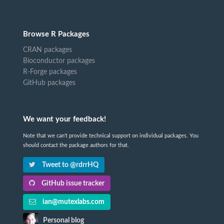
Browse R Packages
CRAN packages
Bioconductor packages
R-Forge packages
GitHub packages
We want your feedback!
Note that we can't provide technical support on individual packages. You
should contact the package authors for that.
Tweet to @rdrrHQ
GitHub issue tracker
ian@mutexlabs.com
Personal blog