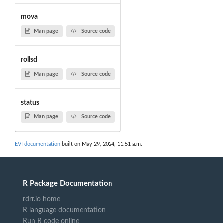
mova
Man page
Source code
rollsd
Man page
Source code
status
Man page
Source code
EVI documentation
built on May 29, 2024, 11:51 a.m.
R Package Documentation
rdrr.io home
R language documentation
Run R code online