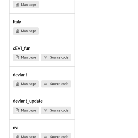
Man page
Italy
Man page
cEVI_fun
Man page
Source code
deviant
Man page
Source code
deviant_update
Man page
Source code
evi
Man page
Source code