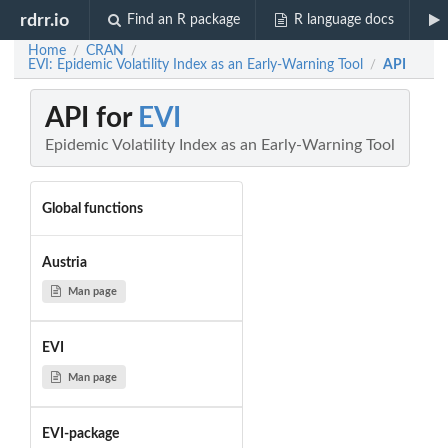
rdrr.io
Find an R package
R language docs
Home
CRAN
/
/
EVI: Epidemic Volatility Index as an Early-Warning Tool
API
/
API for
EVI
Epidemic Volatility Index as an Early-Warning Tool
Global functions
Austria
Man page
EVI
Man page
EVI-package