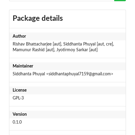
Package details
Author
Rishav Bhattacharjee [aut], Siddhanta Phuyal [aut, cre],
Mamunur Rashid [aut], Jyotirmoy Sarkar [aut]
Maintainer
Siddhanta Phuyal <siddhantaphuyal7159@gmail.com>
License
GPL-3
Version
0.1.0