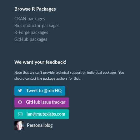
Browse R Packages
CRAN packages
Bioconductor packages
R-Forge packages
GitHub packages
We want your feedback!
Note that we can't provide technical support on individual packages. You
should contact the package authors for that.
Tweet to @rdrrHQ
GitHub issue tracker
ian@mutexlabs.com
Personal blog