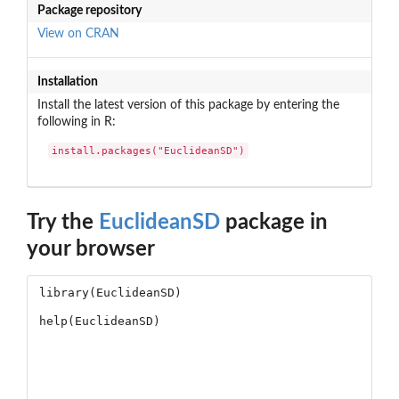
Package repository
View on CRAN
Installation
Install the latest version of this package by entering the
following in R:
install.packages("EuclideanSD")
Try the
EuclideanSD
package in
your browser