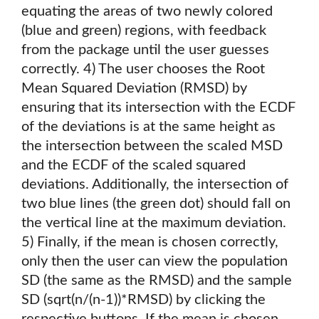
equating the areas of two newly colored
(blue and green) regions, with feedback
from the package until the user guesses
correctly. 4) The user chooses the Root
Mean Squared Deviation (RMSD) by
ensuring that its intersection with the ECDF
of the deviations is at the same height as
the intersection between the scaled MSD
and the ECDF of the scaled squared
deviations. Additionally, the intersection of
two blue lines (the green dot) should fall on
the vertical line at the maximum deviation.
5) Finally, if the mean is chosen correctly,
only then the user can view the population
SD (the same as the RMSD) and the sample
SD (sqrt(n/(n-1))*RMSD) by clicking the