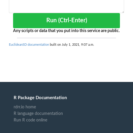
Run (Ctrl-Enter)
Any scripts or data that you put into this service are public.
EuclideanSD documentation
built on July 1, 2021, 9:07 a.m.
R Package Documentation
rdrr.io home
R language documentation
Run R code online