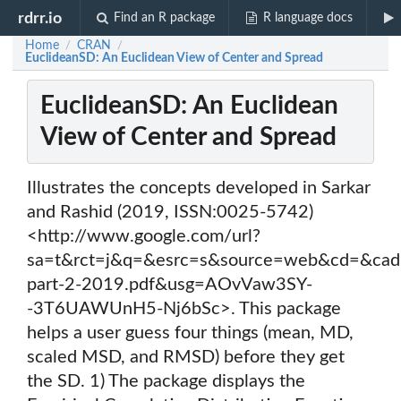
rdrr.io
Find an R package
R language docs
Home
CRAN
/
/
EuclideanSD: An Euclidean View of Center and Spread
EuclideanSD: An Euclidean
View of Center and Spread
Illustrates the concepts developed in Sarkar
and Rashid (2019, ISSN:0025-5742)
<http://www.google.com/url?
sa=t&rct=j&q=&esrc=s&source=web&cd=&c
part-2-2019.pdf&usg=AOvVaw3SY-
-3T6UAWUnH5-Nj6bSc>. This package
helps a user guess four things (mean, MD,
scaled MSD, and RMSD) before they get
the SD. 1) The package displays the