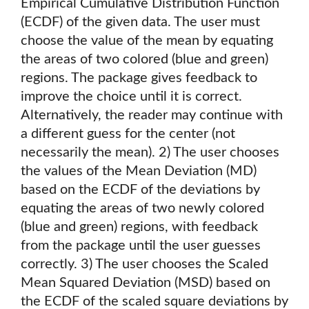
Empirical Cumulative Distribution Function
(ECDF) of the given data. The user must
choose the value of the mean by equating
the areas of two colored (blue and green)
regions. The package gives feedback to
improve the choice until it is correct.
Alternatively, the reader may continue with
a different guess for the center (not
necessarily the mean). 2) The user chooses
the values of the Mean Deviation (MD)
based on the ECDF of the deviations by
equating the areas of two newly colored
(blue and green) regions, with feedback
from the package until the user guesses
correctly. 3) The user chooses the Scaled
Mean Squared Deviation (MSD) based on
the ECDF of the scaled square deviations by