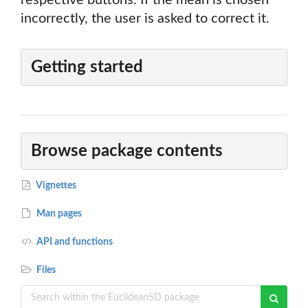
respective buttons. If the mean is chosen
incorrectly, the user is asked to correct it.
Getting started
Browse package contents
Vignettes
Man pages
API and functions
Files