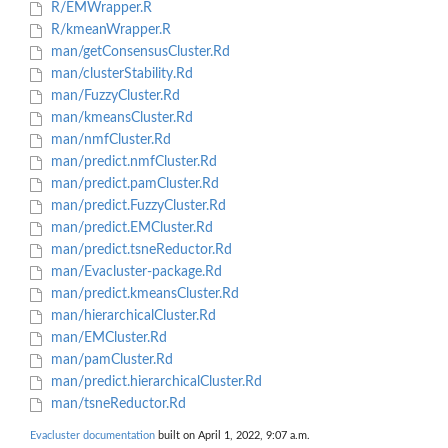
R/EMWrapper.R
R/kmeanWrapper.R
man/getConsensusCluster.Rd
man/clusterStability.Rd
man/FuzzyCluster.Rd
man/kmeansCluster.Rd
man/nmfCluster.Rd
man/predict.nmfCluster.Rd
man/predict.pamCluster.Rd
man/predict.FuzzyCluster.Rd
man/predict.EMCluster.Rd
man/predict.tsneReductor.Rd
man/Evacluster-package.Rd
man/predict.kmeansCluster.Rd
man/hierarchicalCluster.Rd
man/EMCluster.Rd
man/pamCluster.Rd
man/predict.hierarchicalCluster.Rd
man/tsneReductor.Rd
Evacluster documentation
built on April 1, 2022, 9:07 a.m.