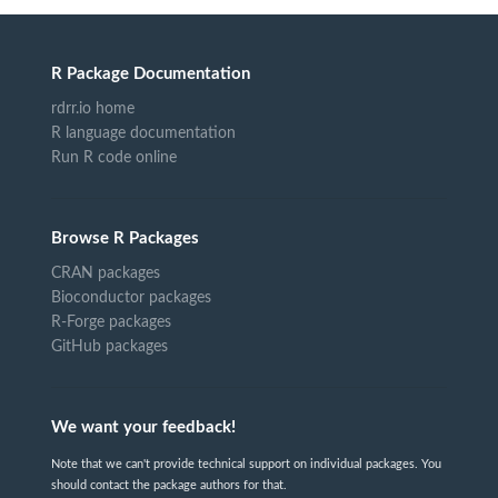
R Package Documentation
rdrr.io home
R language documentation
Run R code online
Browse R Packages
CRAN packages
Bioconductor packages
R-Forge packages
GitHub packages
We want your feedback!
Note that we can't provide technical support on individual packages. You
should contact the package authors for that.