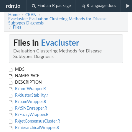
rdrr.io
Find an R package
R language docs
Home
CRAN
/
/
Evacluster: Evaluation Clustering Methods for Disease
Subtypes Diagnosis
Files
/
Files in
Evacluster
Evaluation Clustering Methods for Disease
Subtypes Diagnosis
MD5
NAMESPACE
DESCRIPTION
R/nmfWrapper.R
R/clusterStability.r
R/pamWrapper.R
R/tSNEwrapper.R
R/FuzzyWrapper.R
R/getConsensusCluster.R
R/hierarchicalWrapper.R