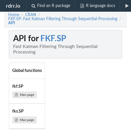
rdrr.io
Find an R package
R language docs
Home
CRAN
/
/
FKF.SP: Fast Kalman Filtering Through Sequential Processing
/
API
API for
FKF.SP
Fast Kalman Filtering Through Sequential
Processing
Global functions
fkf.SP
Man page
fks.SP
Man page