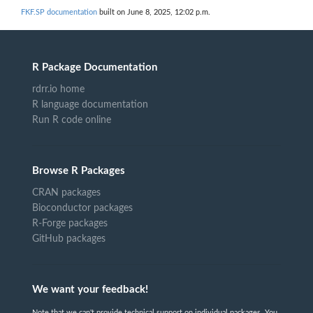
FKF.SP documentation
built on June 8, 2025, 12:02 p.m.
R Package Documentation
rdrr.io home
R language documentation
Run R code online
Browse R Packages
CRAN packages
Bioconductor packages
R-Forge packages
GitHub packages
We want your feedback!
Note that we can't provide technical support on individual packages. You