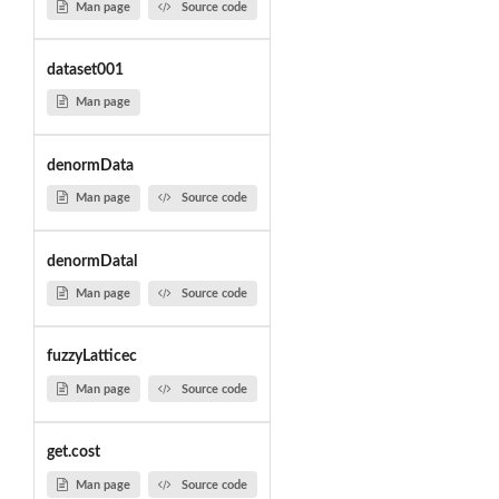
Man page
Source code
dataset001
Man page
denormData
Man page
Source code
denormDatal
Man page
Source code
fuzzyLatticec
Man page
Source code
get.cost
Man page
Source code