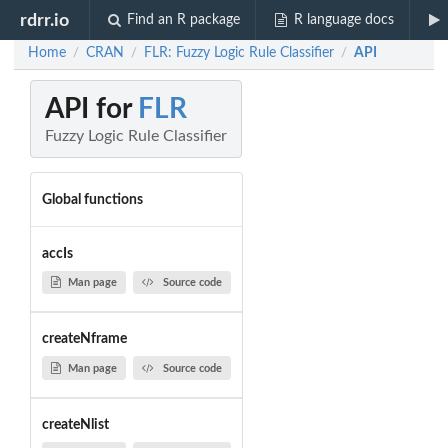
rdrr.io
Find an R package
R language docs
Home
CRAN
FLR: Fuzzy Logic Rule Classifier
API
/
/
/
API for
FLR
Fuzzy Logic Rule Classifier
Global functions
accIs
Man page
Source code
createNframe
Man page
Source code
createNlist