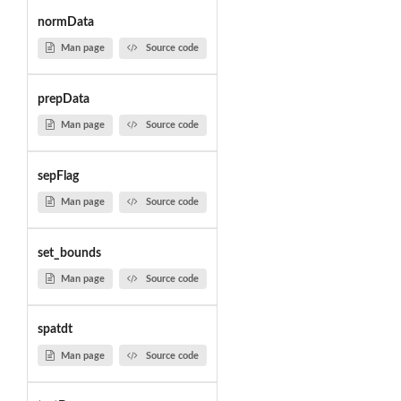
normData
Man page
Source code
prepData
Man page
Source code
sepFlag
Man page
Source code
set_bounds
Man page
Source code
spatdt
Man page
Source code