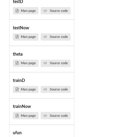
testD
Man page
Source code
testNow
Man page
Source code
theta
Man page
Source code
trainD
Man page
Source code
trainNow
Man page
Source code
ufun