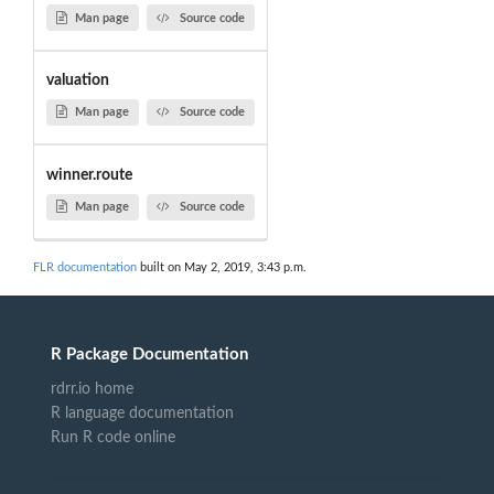
Man page
Source code
valuation
Man page
Source code
winner.route
Man page
Source code
FLR documentation
built on May 2, 2019, 3:43 p.m.
R Package Documentation
rdrr.io home
R language documentation
Run R code online