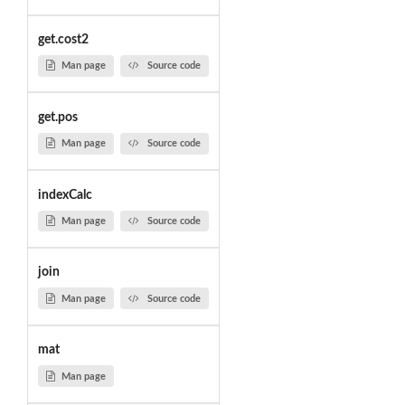
get.cost2
Man page
Source code
get.pos
Man page
Source code
indexCalc
Man page
Source code
join
Man page
Source code
mat
Man page