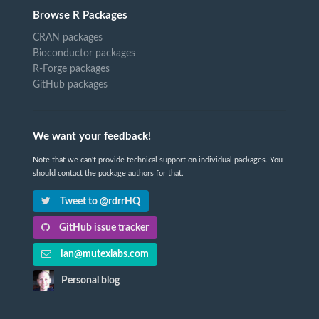
Browse R Packages
CRAN packages
Bioconductor packages
R-Forge packages
GitHub packages
We want your feedback!
Note that we can't provide technical support on individual packages. You
should contact the package authors for that.
Tweet to @rdrrHQ
GitHub issue tracker
ian@mutexlabs.com
Personal blog