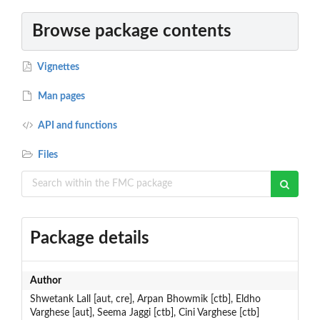
Browse package contents
Vignettes
Man pages
API and functions
Files
Package details
Author
Shwetank Lall [aut, cre], Arpan Bhowmik [ctb], Eldho
Varghese [aut], Seema Jaggi [ctb], Cini Varghese [ctb]