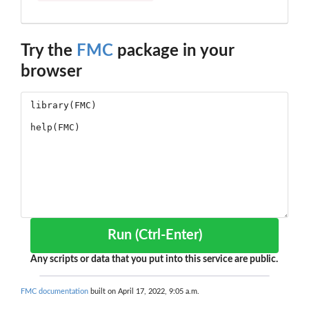
Try the
FMC
package in your
browser
Run (Ctrl-Enter)
Any scripts or data that you put into this service are public.
FMC documentation
built on April 17, 2022, 9:05 a.m.