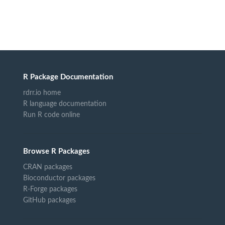
R Package Documentation
rdrr.io home
R language documentation
Run R code online
Browse R Packages
CRAN packages
Bioconductor packages
R-Forge packages
GitHub packages