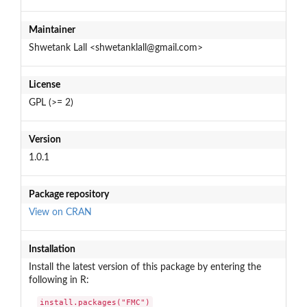
Maintainer
Shwetank Lall <shwetanklall@gmail.com>
License
GPL (>= 2)
Version
1.0.1
Package repository
View on CRAN
Installation
Install the latest version of this package by entering the
following in R:
install.packages("FMC")