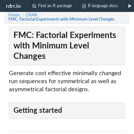
rdrr.io
Find an R package
R language docs
Home
CRAN
/
/
FMC: Factorial Experiments with Minimum Level Changes
FMC: Factorial Experiments
with Minimum Level
Changes
Generate cost effective minimally changed
run sequences for symmetrical as well as
asymmetrical factorial designs.
Getting started