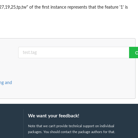
7,19,25,tp,tw" of the first instance represents that the feature '1' is
ing and
We want your feedback!
Note that we can't provide technical support on individual
packages. You should contact the package authors for that.