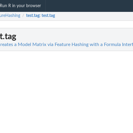
Run R in your browser
ureHashing
test.tag
: test.tag
/
st.tag
reates a Model Matrix via Feature Hashing with a Formula Inter