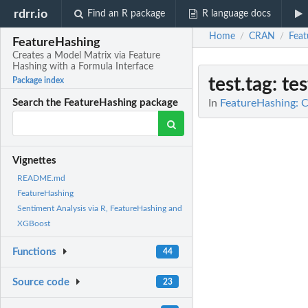
rdrr.io
Find an R package
R language docs
Home
CRAN
Feat
/
/
FeatureHashing
Creates a Model Matrix via Feature
Hashing with a Formula Interface
test.tag
: te
Package index
In
FeatureHashing: C
Search the FeatureHashing package
Vignettes
README.md
FeatureHashing
Sentiment Analysis via R, FeatureHashing and
XGBoost
Functions
44
Source code
23