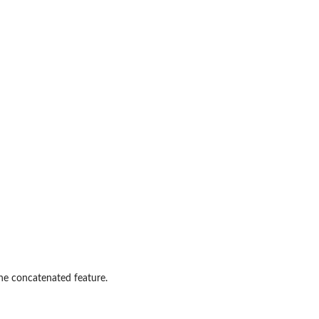
the concatenated feature.