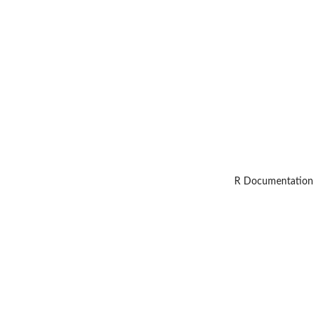
R Documentation