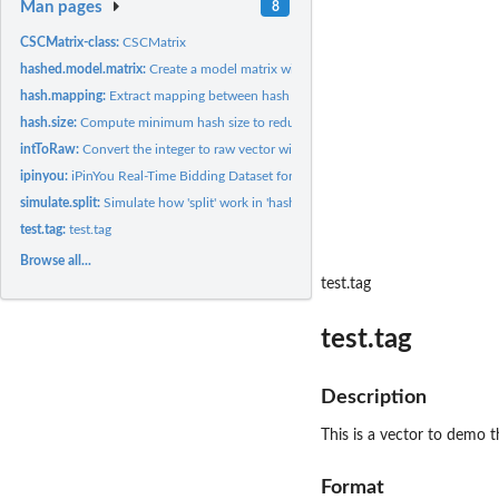
Man pages
8
CSCMatrix-class:
CSCMatrix
hashed.model.matrix:
Create a model matrix with feature hashing
hash.mapping:
Extract mapping between hash and original values
hash.size:
Compute minimum hash size to reduce collision rate
intToRaw:
Convert the integer to raw vector with endian correction
ipinyou:
iPinYou Real-Time Bidding Dataset for Computational...
simulate.split:
Simulate how 'split' work in 'hashed.model.matrix' to split...
test.tag:
test.tag
Browse all...
test.tag
test.tag
Description
This is a vector to demo 
Format