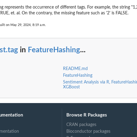
g represents the occurrence of different tags. For example, the string "1,2
RUE, et. al. On the contrary, the missing feature such as '2' is FALSE.
uilt on May 29, 2024, 8:19 a.m.
st.tag
in
FeatureHashing
...
README.md
FeatureHashing
Sentiment Analysis via R, FeatureHash
XGBoost
umentation
Browse R Packages
CRAN packages
mentation
Bioconductor packages