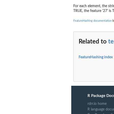
For each element, the strin
TRUE, the feature '27' is T
FeatureHashing documentation
b
Related to
te
FeatureHashing index
R Package Doc
rdrr.io home
R language docu