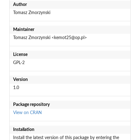
Author
Tomasz Zmorzynski
Maintainer
Tomasz Zmorzynski <kemot25@op.pl>
License
GPL-2
Version
1.0
Package repository
View on CRAN
Installation
Install the latest version of this package by entering the