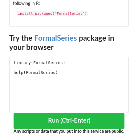
following in R:
install.packages("FormalSeries")
Try the
FormalSeries
package in
your browser
Run (Ctrl-Enter)
Any scripts or data that you put into this service are public.