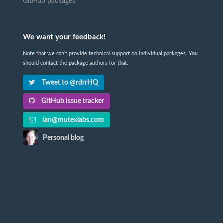
GitHub packages
We want your feedback!
Note that we can't provide technical support on individual packages. You
should contact the package authors for that.
Tweet to @rdrrHQ
GitHub issue tracker
ian@mutexlabs.com
Personal blog