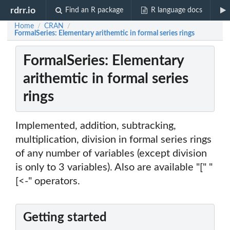
rdrr.io
Find an R package
R language docs
Home
CRAN
/
/
FormalSeries: Elementary arithemtic in formal series rings
FormalSeries: Elementary
arithemtic in formal series
rings
Implemented, addition, subtracking,
multiplication, division in formal series rings
of any number of variables (except division
is only to 3 variables). Also are available "[" "
[<-" operators.
Getting started