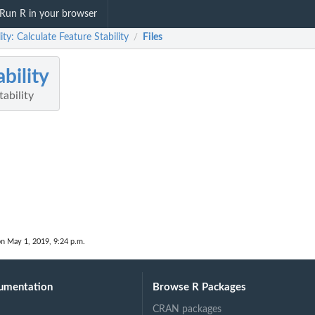
Run R in your browser
lity: Calculate Feature Stability
Files
/
ability
tability
on May 1, 2019, 9:24 p.m.
umentation
Browse R Packages
CRAN packages