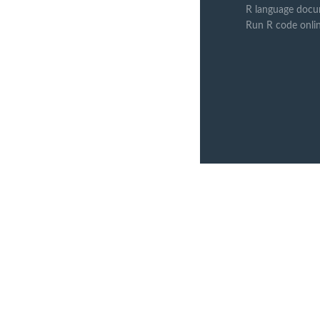
R language docu
Run R code onli