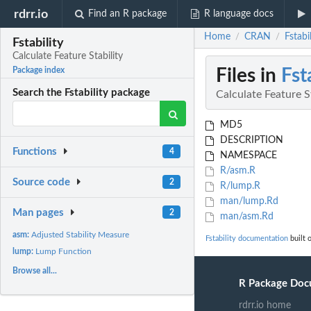
rdrr.io
Find an R package
R language docs
Home
CRAN
Fstabi
/
/
Fstability
Calculate Feature Stability
Files in
Fst
Package index
Search the Fstability package
Calculate Feature S
MD5
DESCRIPTION
Functions
4
NAMESPACE
R/asm.R
Source code
2
R/lump.R
man/lump.Rd
Man pages
2
man/asm.Rd
asm:
Adjusted Stability Measure
Fstability documentation
built 
lump:
Lump Function
Browse all...
R Package Doc
rdrr.io home