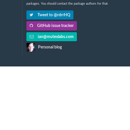
packages. You should contact the package authors for that.
Tweet to @rdrrHQ
GitHub issue tracker
ian@mutexlabs.com
Personal blog