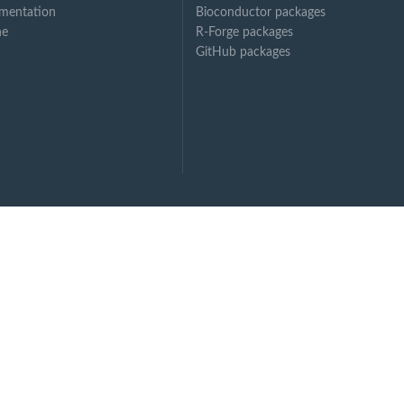
mentation
Bioconductor packages
ne
R-Forge packages
GitHub packages