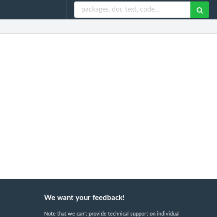
We want your feedback!
Note that we can't provide technical support on individual