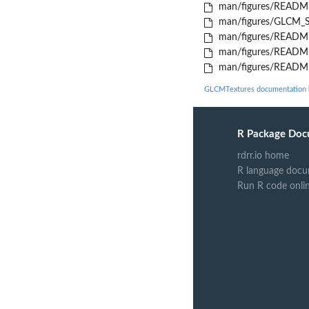
man/figures/README
man/figures/GLCM_Sh
man/figures/README
man/figures/README
man/figures/README-
GLCMTextures documentation
R Package Doc
rdrr.io home
R language docu
Run R code onli