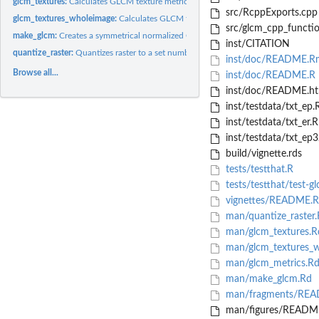
glcm_textures:
Calculates GLCM texture metrics of a Raster Layer
src/RcppExports.cpp
glcm_textures_wholeimage:
Calculates GLCM texture metrics of a Raster Layer
src/glcm_cpp_functio
make_glcm:
Creates a symmetrical normalized GLCM for a given matrix and...
inst/CITATION
quantize_raster:
Quantizes raster to a set number of discrete levels
inst/doc/README.R
Browse all...
inst/doc/README.R
inst/doc/README.ht
inst/testdata/txt_ep
inst/testdata/txt_er.
inst/testdata/txt_e
build/vignette.rds
tests/testthat.R
tests/testthat/test-g
vignettes/README.
man/quantize_raster.
man/glcm_textures.R
man/glcm_textures_w
man/glcm_metrics.R
man/make_glcm.Rd
man/fragments/REA
man/figures/README