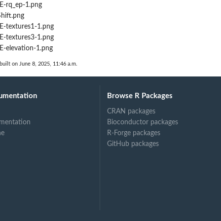
-rq_ep-1.png
ift.png
-textures1-1.png
-textures3-1.png
elevation-1.png
built on June 8, 2025, 11:46 a.m.
umentation
Browse R Packages
CRAN packages
mentation
Bioconductor packages
ne
R-Forge packages
GitHub packages