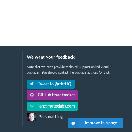
We want your feedback!
Note that we can't provide technical support on individual
packages. You should contact the package authors for that.
Tweet to @rdrrHQ
GitHub issue tracker
ian@mutexlabs.com
Personal blog
Improve this page