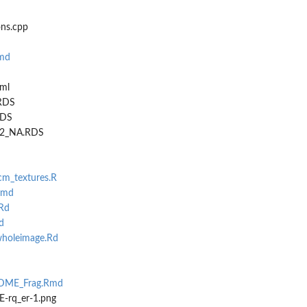
ns.cpp
md
ml
.RDS
RDS
p32_NA.RDS
lcm_textures.R
Rmd
Rd
d
holeimage.Rd
d
DME_Frag.Rmd
-rq_er-1.png