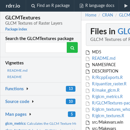
rdrr.io
Find an R package
R language docs
Home
CRAN
GLCMT
/
/
GLCMTextures
GLCM Textures of Raster Layers
Files in
GL
Package index
Search the GLCMTextures package
GLCM Textures of R
MD5
README.md
Vignettes
NAMESPACE
README.md
DESCRIPTION
README
R/RcppExports.R
R/quantize_raster.R
Functions
13
R/make_glcm.R
R/glcm_metrics.R
Source code
10
R/GLCMTextures-pac
R/glcm_textures_who
Man pages
5
R/glcm_textures.R
src/Makevars.win
glcm_metrics:
Calculates the GLCM Texture Metrics from a GLCM
src/Makevars