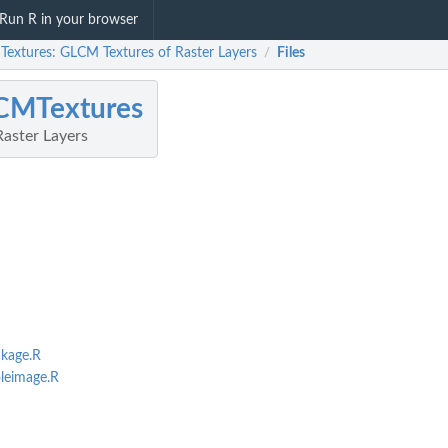
Run R in your browser
extures: GLCM Textures of Raster Layers
Files
/
CMTextures
aster Layers
kage.R
leimage.R