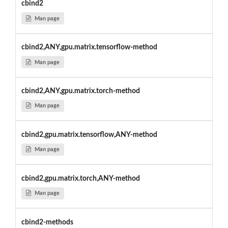
cbind2
Man page
cbind2,ANY,gpu.matrix.tensorflow-method
Man page
cbind2,ANY,gpu.matrix.torch-method
Man page
cbind2,gpu.matrix.tensorflow,ANY-method
Man page
cbind2,gpu.matrix.torch,ANY-method
Man page
cbind2-methods