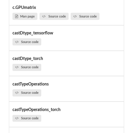
c.GPUmatrix
Man page
Source code
Source code
castDtype_tensorflow
Source code
castDtype_torch
Source code
castTypeOperations
Source code
castTypeOperations_torch
Source code