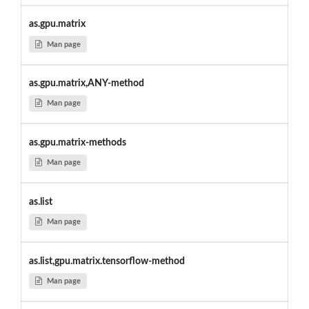
as.gpu.matrix
Man page
as.gpu.matrix,ANY-method
Man page
as.gpu.matrix-methods
Man page
as.list
Man page
as.list,gpu.matrix.tensorflow-method
Man page