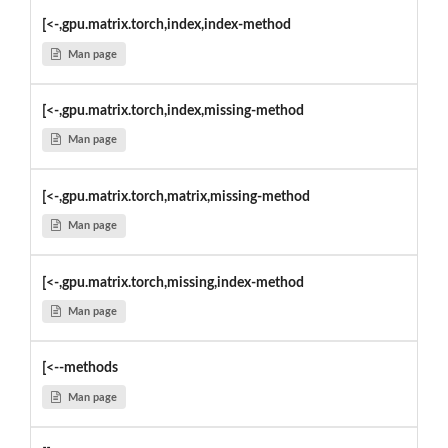
[<-,gpu.matrix.torch,index,index-method
Man page
[<-,gpu.matrix.torch,index,missing-method
Man page
[<-,gpu.matrix.torch,matrix,missing-method
Man page
[<-,gpu.matrix.torch,missing,index-method
Man page
[<--methods
Man page