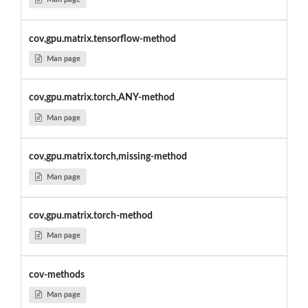
cov,gpu.matrix.tensorflow-method
Man page
cov,gpu.matrix.torch,ANY-method
Man page
cov,gpu.matrix.torch,missing-method
Man page
cov,gpu.matrix.torch-method
Man page
cov-methods
Man page