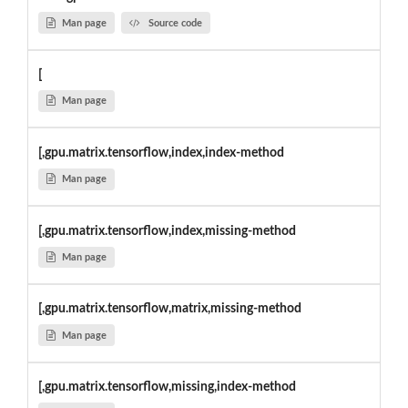
Man page
Source code
[
Man page
[,gpu.matrix.tensorflow,index,index-method
Man page
[,gpu.matrix.tensorflow,index,missing-method
Man page
[,gpu.matrix.tensorflow,matrix,missing-method
Man page
[,gpu.matrix.tensorflow,missing,index-method