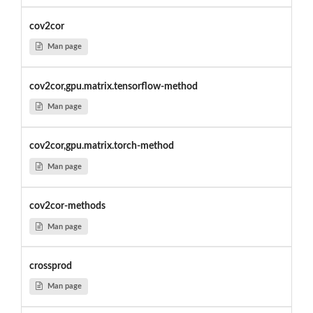
cov2cor
Man page
cov2cor,gpu.matrix.tensorflow-method
Man page
cov2cor,gpu.matrix.torch-method
Man page
cov2cor-methods
Man page
crossprod
Man page