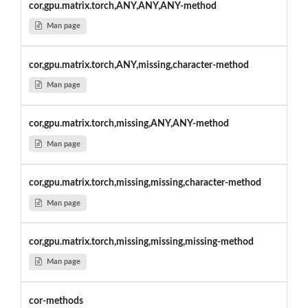
cor,gpu.matrix.torch,ANY,ANY,ANY-method
Man page
cor,gpu.matrix.torch,ANY,missing,character-method
Man page
cor,gpu.matrix.torch,missing,ANY,ANY-method
Man page
cor,gpu.matrix.torch,missing,missing,character-method
Man page
cor,gpu.matrix.torch,missing,missing,missing-method
Man page
cor-methods