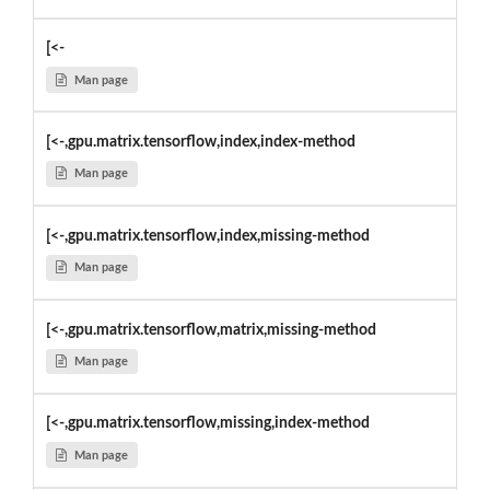
[<-
Man page
[<-,gpu.matrix.tensorflow,index,index-method
Man page
[<-,gpu.matrix.tensorflow,index,missing-method
Man page
[<-,gpu.matrix.tensorflow,matrix,missing-method
Man page
[<-,gpu.matrix.tensorflow,missing,index-method
Man page