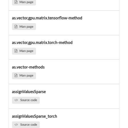
Man page
as.vector,gpu.matrix.tensorflow-method
Man page
as.vector,gpu.matrix.torch-method
Man page
as.vector-methods
Man page
assignValuesSparse
Source code
assignValuesSparse_torch
Source code