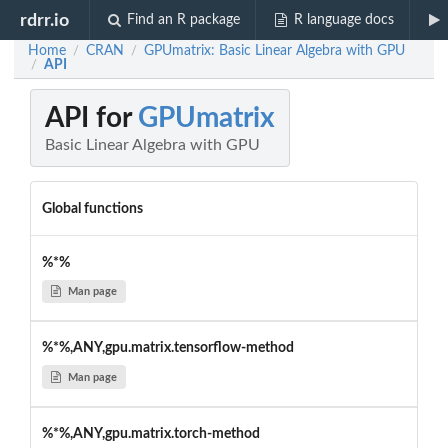
rdrr.io
Find an R package
R language docs
Home
CRAN
GPUmatrix: Basic Linear Algebra with GPU
/
/
API
/
API for
GPUmatrix
Basic Linear Algebra with GPU
Global functions
%*%
Man page
%*%,ANY,gpu.matrix.tensorflow-method
Man page
%*%,ANY,gpu.matrix.torch-method