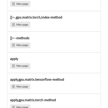
Man page
[[<-,gpu.matrix.torch,index-method
Man page
[[<--methods
Man page
apply
Man page
apply,gpu.matrix.tensorflow-method
Man page
apply,gpu.matrix.torch-method
Man page