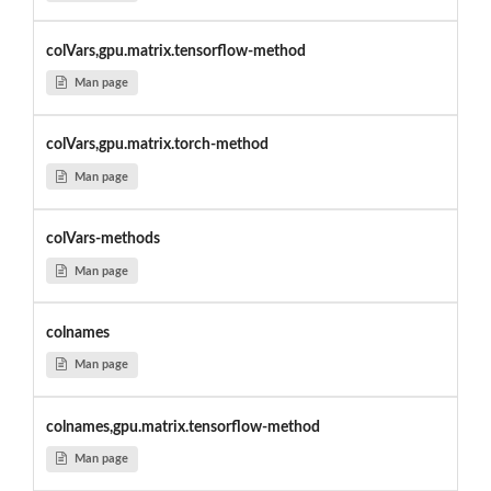
colVars,gpu.matrix.tensorflow-method
Man page
colVars,gpu.matrix.torch-method
Man page
colVars-methods
Man page
colnames
Man page
colnames,gpu.matrix.tensorflow-method
Man page