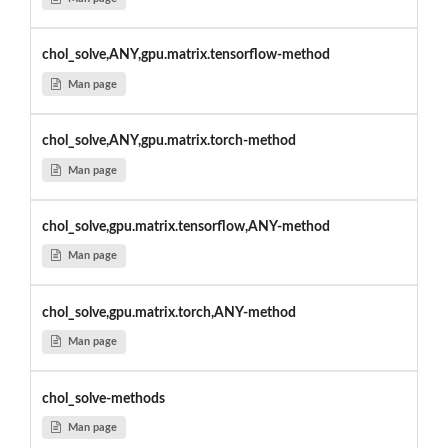
chol_solve,ANY,gpu.matrix.tensorflow-method
Man page
chol_solve,ANY,gpu.matrix.torch-method
Man page
chol_solve,gpu.matrix.tensorflow,ANY-method
Man page
chol_solve,gpu.matrix.torch,ANY-method
Man page
chol_solve-methods
Man page