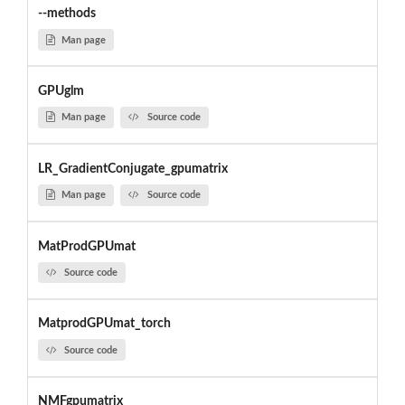
--methods
Man page
GPUglm
Man page
Source code
LR_GradientConjugate_gpumatrix
Man page
Source code
MatProdGPUmat
Source code
MatprodGPUmat_torch
Source code
NMFgpumatrix