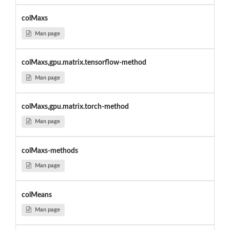
colMaxs
Man page
colMaxs,gpu.matrix.tensorflow-method
Man page
colMaxs,gpu.matrix.torch-method
Man page
colMaxs-methods
Man page
colMeans
Man page