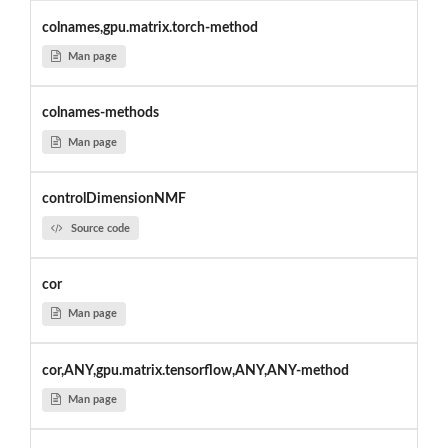
colnames,gpu.matrix.torch-method
Man page
colnames-methods
Man page
controlDimensionNMF
Source code
cor
Man page
cor,ANY,gpu.matrix.tensorflow,ANY,ANY-method
Man page