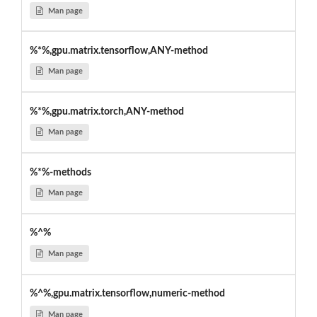
Man page
%*%,gpu.matrix.tensorflow,ANY-method
Man page
%*%,gpu.matrix.torch,ANY-method
Man page
%*%-methods
Man page
%^%
Man page
%^%,gpu.matrix.tensorflow,numeric-method
Man page