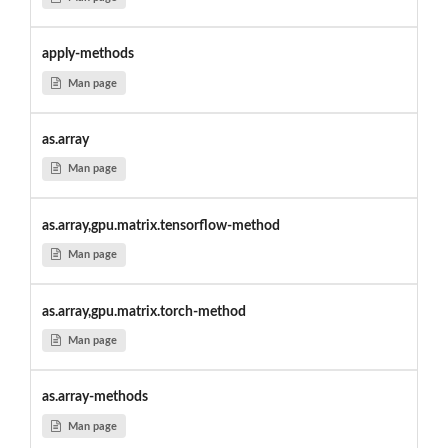
apply-methods
Man page
as.array
Man page
as.array,gpu.matrix.tensorflow-method
Man page
as.array,gpu.matrix.torch-method
Man page
as.array-methods
Man page