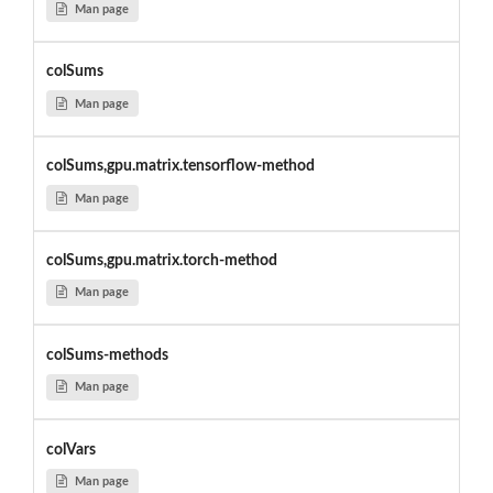
Man page
colSums
Man page
colSums,gpu.matrix.tensorflow-method
Man page
colSums,gpu.matrix.torch-method
Man page
colSums-methods
Man page
colVars
Man page