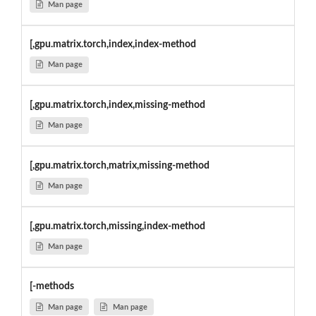
Man page
[,gpu.matrix.torch,index,index-method
Man page
[,gpu.matrix.torch,index,missing-method
Man page
[,gpu.matrix.torch,matrix,missing-method
Man page
[,gpu.matrix.torch,missing,index-method
Man page
[-methods
Man page
Man page