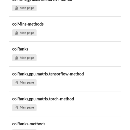
Man page
colMins-methods
Man page
colRanks
Man page
colRanks,gpu.matrix.tensorflow-method
Man page
colRanks,gpu.matrix.torch-method
Man page
colRanks-methods