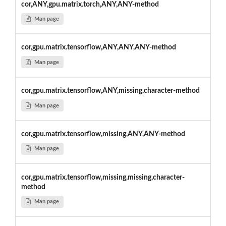
cor,ANY,gpu.matrix.torch,ANY,ANY-method
Man page
cor,gpu.matrix.tensorflow,ANY,ANY,ANY-method
Man page
cor,gpu.matrix.tensorflow,ANY,missing,character-method
Man page
cor,gpu.matrix.tensorflow,missing,ANY,ANY-method
Man page
cor,gpu.matrix.tensorflow,missing,missing,character-
method
Man page