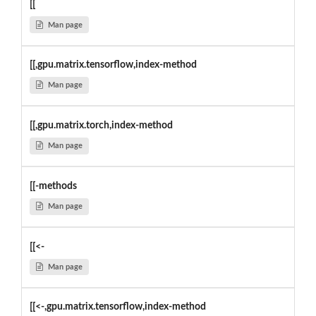
[[
Man page
[[,gpu.matrix.tensorflow,index-method
Man page
[[,gpu.matrix.torch,index-method
Man page
[[-methods
Man page
[[<-
Man page
[[<-,gpu.matrix.tensorflow,index-method