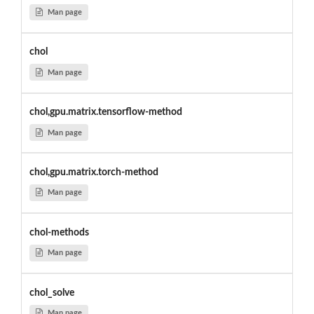
Man page
chol
Man page
chol,gpu.matrix.tensorflow-method
Man page
chol,gpu.matrix.torch-method
Man page
chol-methods
Man page
chol_solve
Man page