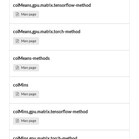
colMeans,gpu.matrix.tensorflow-method
Man page
colMeans,gpu.matrix.torch-method
Man page
colMeans-methods
Man page
colMins
Man page
colMins,gpu.matrix.tensorflow-method
Man page
colMins,gpu.matrix.torch-method