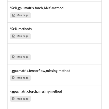
%x%,gpu.matrix.torch,ANY-method
Man page
%x%-methods
Man page
-
Man page
-,gpu.matrix.tensorflow,missing-method
Man page
-,gpu.matrix.torch,missing-method
Man page