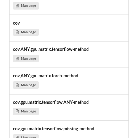
Man page
cov
Man page
cov,ANY,gpu.matrix.tensorflow-method
Man page
cov,ANY,gpu.matrix.torch-method
Man page
cov,gpu.matrix.tensorflow,ANY-method
Man page
cov,gpu.matrix.tensorflow,missing-method
Man page