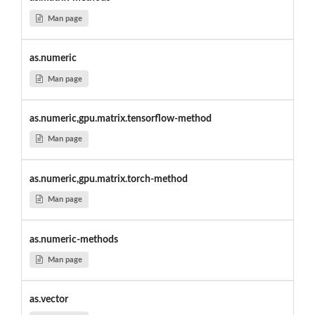
Man page
as.numeric
Man page
as.numeric,gpu.matrix.tensorflow-method
Man page
as.numeric,gpu.matrix.torch-method
Man page
as.numeric-methods
Man page
as.vector