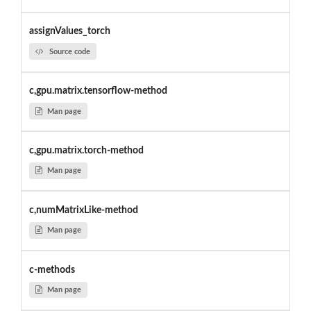
assignValues_torch
Source code
c,gpu.matrix.tensorflow-method
Man page
c,gpu.matrix.torch-method
Man page
c,numMatrixLike-method
Man page
c-methods
Man page