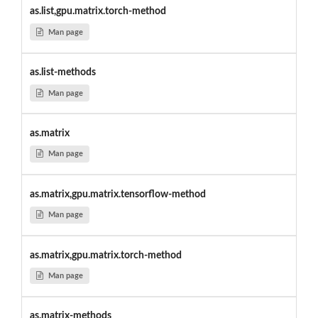
as.list,gpu.matrix.torch-method
Man page
as.list-methods
Man page
as.matrix
Man page
as.matrix,gpu.matrix.tensorflow-method
Man page
as.matrix,gpu.matrix.torch-method
Man page
as.matrix-methods