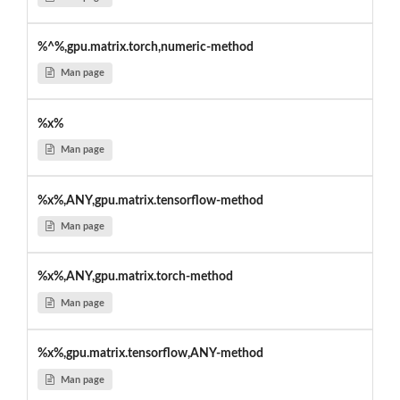
%^%,gpu.matrix.torch,numeric-method
Man page
%x%
Man page
%x%,ANY,gpu.matrix.tensorflow-method
Man page
%x%,ANY,gpu.matrix.torch-method
Man page
%x%,gpu.matrix.tensorflow,ANY-method
Man page