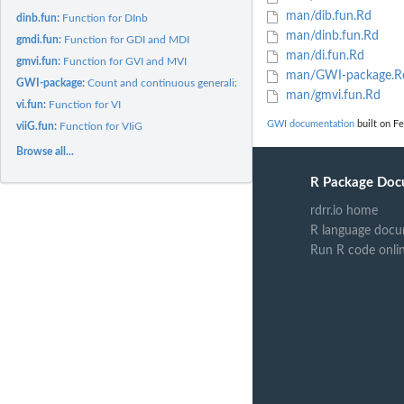
man/dib.fun.Rd
dinb.fun:
Function for DInb
man/dinb.fun.Rd
gmdi.fun:
Function for GDI and MDI
man/di.fun.Rd
gmvi.fun:
Function for GVI and MVI
man/GWI-package.R
GWI-package:
Count and continuous generalized variability indexes
man/gmvi.fun.Rd
vi.fun:
Function for VI
GWI documentation
built on Fe
viiG.fun:
Function for VIiG
Browse all...
R Package Doc
rdrr.io home
R language docu
Run R code onli