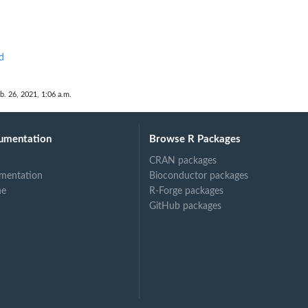
d
b. 26, 2021, 1:06 a.m.
umentation
Browse R Packages
CRAN packages
mentation
Bioconductor packages
ne
R-Forge packages
GitHub packages