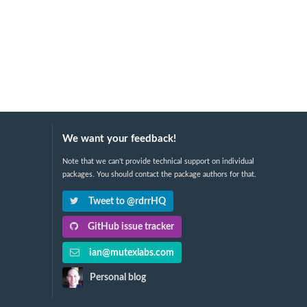
We want your feedback!
Note that we can't provide technical support on individual
packages. You should contact the package authors for that.
Tweet to @rdrrHQ
GitHub issue tracker
ian@mutexlabs.com
Personal blog