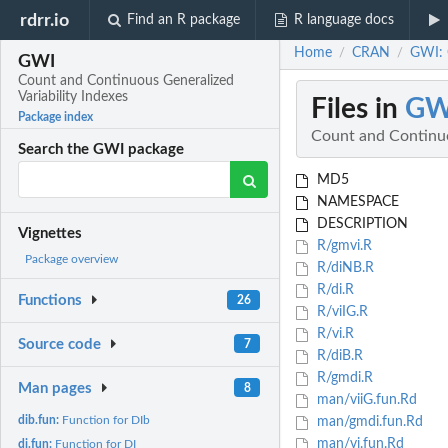
rdrr.io
Find an R package
R language docs
Home
CRAN
GWI: 
/
/
GWI
Count and Continuous Generalized
Variability Indexes
Files in
GW
Package index
Count and Continuo
Search the GWI package
MD5
NAMESPACE
DESCRIPTION
Vignettes
R/gmvi.R
Package overview
R/diNB.R
R/di.R
Functions
26
R/viIG.R
R/vi.R
Source code
7
R/diB.R
R/gmdi.R
Man pages
8
man/viiG.fun.Rd
dib.fun:
Function for DIb
man/gmdi.fun.Rd
man/vi.fun.Rd
di.fun:
Function for DI