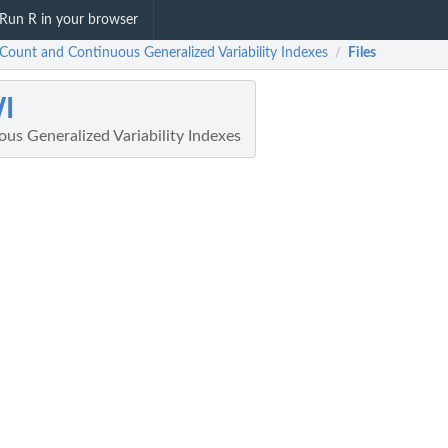
Run R in your browser
Count and Continuous Generalized Variability Indexes
Files
/
I
us Generalized Variability Indexes