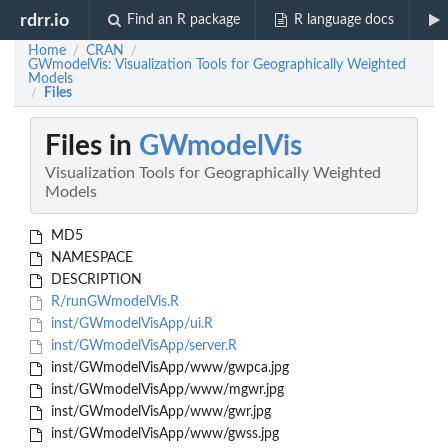
rdrr.io
Find an R package
R language docs
Home
CRAN
/
/
GWmodelVis: Visualization Tools for Geographically Weighted
Models
Files
/
Files in
GWmodelVis
Visualization Tools for Geographically Weighted
Models
MD5
NAMESPACE
DESCRIPTION
R/runGWmodelVis.R
inst/GWmodelVisApp/ui.R
inst/GWmodelVisApp/server.R
inst/GWmodelVisApp/www/gwpca.jpg
inst/GWmodelVisApp/www/mgwr.jpg
inst/GWmodelVisApp/www/gwr.jpg
inst/GWmodelVisApp/www/gwss.jpg