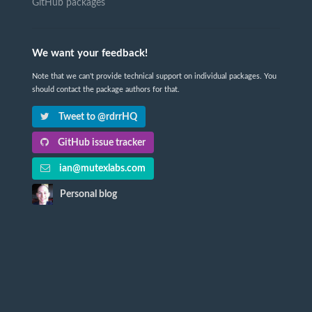
GitHub packages
We want your feedback!
Note that we can't provide technical support on individual packages. You
should contact the package authors for that.
Tweet to @rdrrHQ
GitHub issue tracker
ian@mutexlabs.com
Personal blog