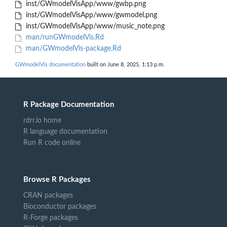
inst/GWmodelVisApp/www/gwbp.png
inst/GWmodelVisApp/www/gwmodel.png
inst/GWmodelVisApp/www/music_note.png
man/runGWmodelVis.Rd
man/GWmodelVis-package.Rd
GWmodelVis documentation
built on June 8, 2025, 1:13 p.m.
R Package Documentation
rdrr.io home
R language documentation
Run R code online
Browse R Packages
CRAN packages
Bioconductor packages
R-Forge packages