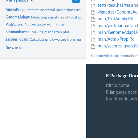
Man pages
tests/testthat/testtha
AdmixProp:
Estimate ancestral proportions from the eigen vectors
vignettes/GenomeAda
GenomeAdapt:
Detecting signatures of local adaptation based on...
man/PlotAdmix.Rd
PlotAdmix:
Plot Ancestry Admixture
man/plotmanhattan.
plotmanhattan:
Making manhattan plot
man/GenomeAdapt.
man/AdmixProp.Rd
zscores_qvals:
Calculating (q)p-values from multiple factors/scores
man/zscores_qvals.R
Browse all...
GenomeAdapt documentation
b
R Package Doc
rdrr.io home
R language docu
Run R code onli