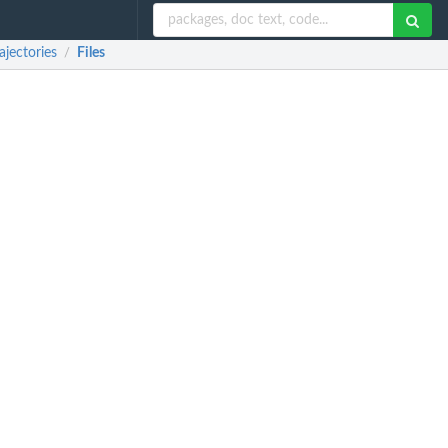
jectories
Files
/