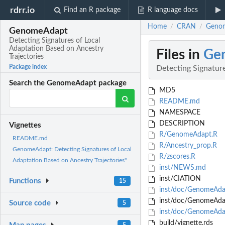
rdrr.io
Find an R package
R language docs
Home
CRAN
Genom
/
/
GenomeAdapt
Detecting Signatures of Local
Adaptation Based on Ancestry
Files in
Ge
Trajectories
Package index
Detecting Signature
Search the GenomeAdapt package
MD5
README.md
NAMESPACE
DESCRIPTION
Vignettes
R/GenomeAdapt.R
README.md
R/Ancestry_prop.R
GenomeAdapt: Detecting Signatures of Local
R/zscores.R
Adaptation Based on Ancestry Trajectories"
inst/NEWS.md
inst/CIATION
Functions
15
inst/doc/GenomeAdap
inst/doc/GenomeAdap
Source code
5
inst/doc/GenomeAda
build/vignette.rds
5