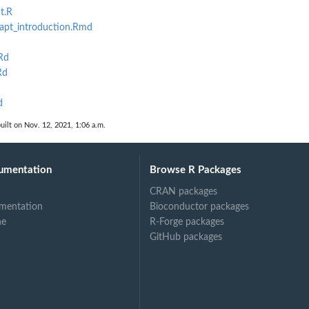
t.R
pt_introduction.Rmd
Rd
Rd
d
uilt on Nov. 12, 2021, 1:06 a.m.
umentation
Browse R Packages
CRAN packages
mentation
Bioconductor packages
ne
R-Forge packages
GitHub packages