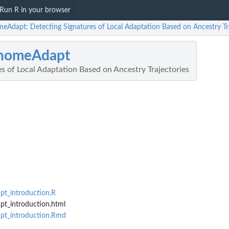
Run R in your browser
eAdapt: Detecting Signatures of Local Adaptation Based on Ancestry Tra
nomeAdapt
s of Local Adaptation Based on Ancestry Trajectories
t_introduction.R
t_introduction.html
pt_introduction.Rmd