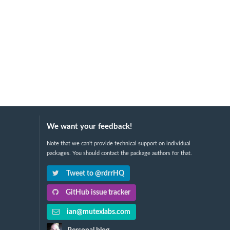
We want your feedback!
Note that we can't provide technical support on individual
packages. You should contact the package authors for that.
Tweet to @rdrrHQ
GitHub issue tracker
ian@mutexlabs.com