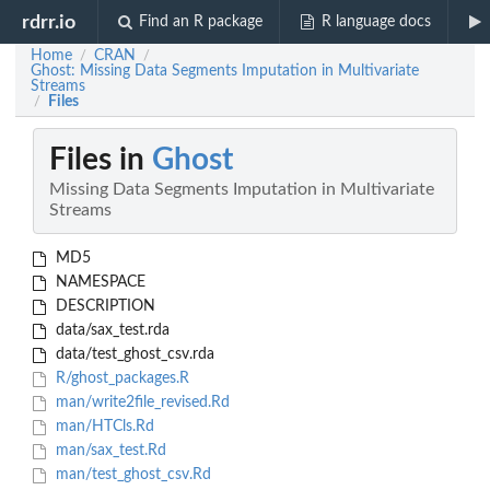
rdrr.io
Find an R package
R language docs
Home
CRAN
/
/
Ghost: Missing Data Segments Imputation in Multivariate
Streams
Files
/
Files in
Ghost
Missing Data Segments Imputation in Multivariate
Streams
MD5
NAMESPACE
DESCRIPTION
data/sax_test.rda
data/test_ghost_csv.rda
R/ghost_packages.R
man/write2file_revised.Rd
man/HTCls.Rd
man/sax_test.Rd
man/test_ghost_csv.Rd