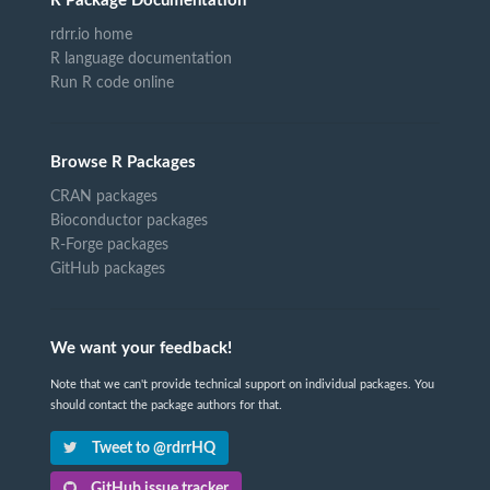
R Package Documentation
rdrr.io home
R language documentation
Run R code online
Browse R Packages
CRAN packages
Bioconductor packages
R-Forge packages
GitHub packages
We want your feedback!
Note that we can't provide technical support on individual packages. You
should contact the package authors for that.
Tweet to @rdrrHQ
GitHub issue tracker