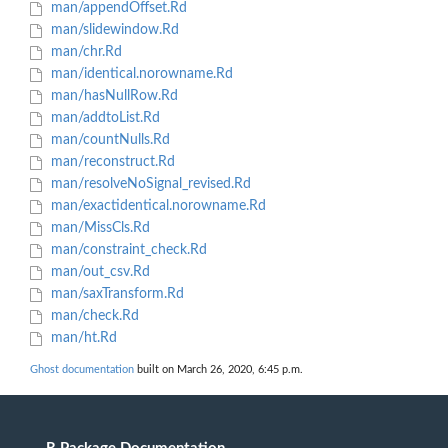
man/appendOffset.Rd
man/slidewindow.Rd
man/chr.Rd
man/identical.norowname.Rd
man/hasNullRow.Rd
man/addtoList.Rd
man/countNulls.Rd
man/reconstruct.Rd
man/resolveNoSignal_revised.Rd
man/exactidentical.norowname.Rd
man/MissCls.Rd
man/constraint_check.Rd
man/out_csv.Rd
man/saxTransform.Rd
man/check.Rd
man/ht.Rd
Ghost documentation
built on March 26, 2020, 6:45 p.m.