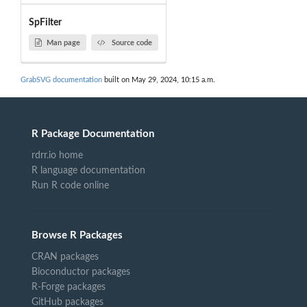
SpFilter
Man page
Source code
GrabSVG documentation
built on May 29, 2024, 10:15 a.m.
R Package Documentation
rdrr.io home
R language documentation
Run R code online
Browse R Packages
CRAN packages
Bioconductor packages
R-Forge packages
GitHub packages