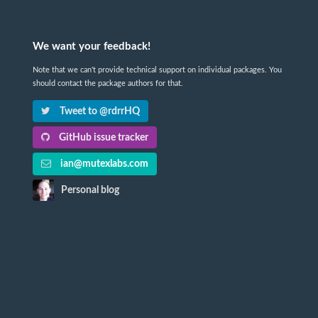
We want your feedback!
Note that we can't provide technical support on individual packages. You
should contact the package authors for that.
Tweet to @rdrrHQ
GitHub issue tracker
ian@mutexlabs.com
Personal blog