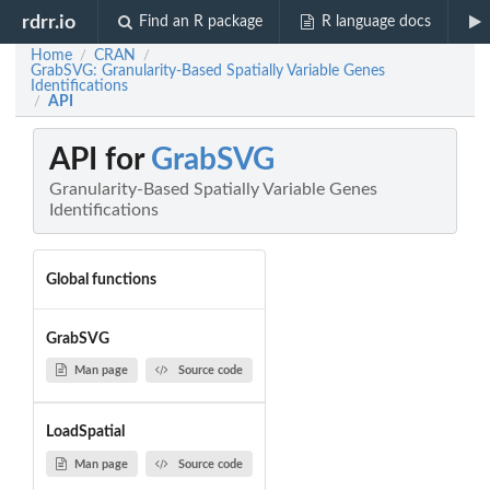
rdrr.io
Find an R package
R language docs
Home
CRAN
/
/
GrabSVG: Granularity-Based Spatially Variable Genes
Identifications
API
/
API for
GrabSVG
Granularity-Based Spatially Variable Genes
Identifications
Global functions
GrabSVG
Man page
Source code
LoadSpatial
Man page
Source code