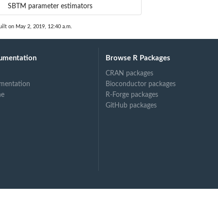
SBTM parameter estimators
ilt on May 2, 2019, 12:40 a.m.
umentation
Browse R Packages
CRAN packages
mentation
Bioconductor packages
ne
R-Forge packages
GitHub packages