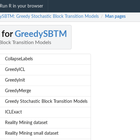
Run R in your browser
ySBTM: Greedy Stochastic Block Transition Models
Man pages
/
 for
GreedySBTM
Block Transition Models
CollapseLabels
GreedyICL
GreedyInit
GreedyMerge
Greedy Stochastic Block Transition Models
ICLExact
Reality Mining dataset
Reality Mining small dataset