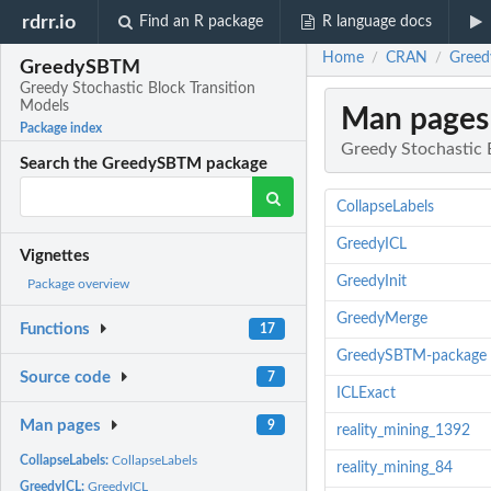
rdrr.io
Find an R package
R language docs
Home
CRAN
Greed
/
/
GreedySBTM
Greedy Stochastic Block Transition
Models
Man pages
Package index
Greedy Stochastic 
Search the GreedySBTM package
CollapseLabels
GreedyICL
Vignettes
GreedyInit
Package overview
GreedyMerge
Functions
17
GreedySBTM-package
Source code
7
ICLExact
Man pages
9
reality_mining_1392
CollapseLabels:
CollapseLabels
reality_mining_84
GreedyICL:
GreedyICL