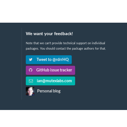
We want your feedback!
Note that we can't provide technical support on individual
packages. You should contact the package authors for that.
Tweet to @rdrrHQ
GitHub issue tracker
ian@mutexlabs.com
Personal blog