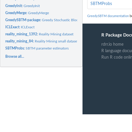
SBTMProbs
GreedyInit:
GreedyInit
GreedyMerge:
GreedyMerge
GreedySBTM documentation
bu
GreedySBTM-package:
Greedy Stochastic Block Transition Models
ICLExact:
ICLExact
reality_mining_1392:
Reality Mining dataset
R Package Doc
reality_mining_84:
Reality Mining small dataset
rdrr.io home
SBTMProbs:
SBTM parameter estimators
R language docu
Browse all...
Run R code onli