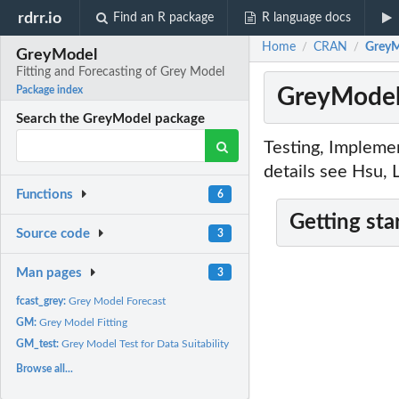
rdrr.io
Find an R package
R language docs
Home
CRAN
GreyM
/
/
GreyModel
Fitting and Forecasting of Grey Model
GreyModel:
Package index
Search the GreyModel package
Testing, Impleme
details see Hsu,
Functions
6
Getting sta
Source code
3
Man pages
3
fcast_grey:
Grey Model Forecast
GM:
Grey Model Fitting
GM_test:
Grey Model Test for Data Suitability
Browse all...