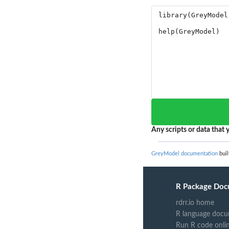
Any scripts or data that y
GreyModel documentation
buil
R Package Doc
rdrr.io home
R language docu
Run R code onli