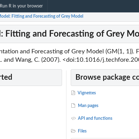
Run R in your browser
odel: Fitting and Forecasting of Grey Model
 Fitting and Forecasting of Grey M
ntation and Forecasting of Grey Model (GM(1, 1)). 
 L. and Wang, C. (2007). <doi:10.1016/j.techfore.2
rted
Browse package c
Vignettes
Man pages
API and functions
Files