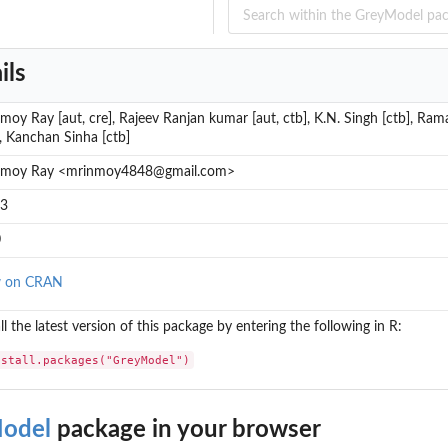
ils
moy Ray [aut, cre], Rajeev Ranjan kumar [aut, ctb], K.N. Singh [ctb], Ra
], Kanchan Sinha [ctb]
nmoy Ray <mrinmoy4848@gmail.com>
-3
0
w on CRAN
ll the latest version of this package by entering the following in R:
nstall.packages("GreyModel")
odel
package in your browser