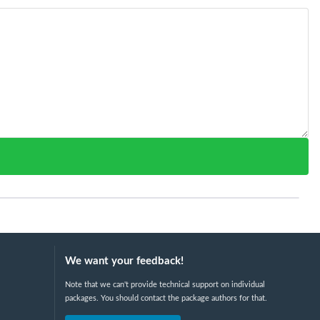
We want your feedback!
Note that we can't provide technical support on individual
packages. You should contact the package authors for that.