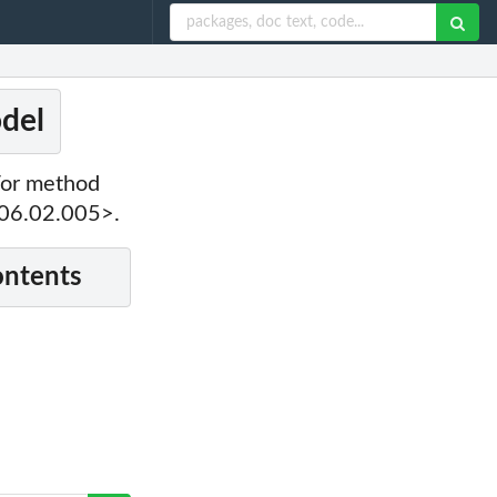
odel
For method
006.02.005>.
ontents