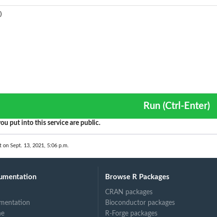
Run (Ctrl-Enter)
ou put into this service are public.
t on Sept. 13, 2021, 5:06 p.m.
umentation
Browse R Packages
CRAN packages
mentation
Bioconductor packages
ne
R-Forge packages