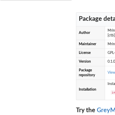
Package deta
Mrin
Author
[ctb
Maintainer
Mri
License
GPL
Version
0.1.
Package
Vie
repository
Insta
Installation
i
Try the
GreyM