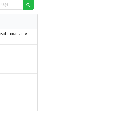
masubramanian V.