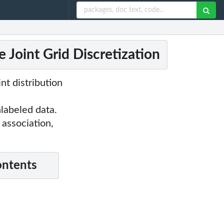
 Joint Grid Discretization
nt distribution
labeled data.
 association,
ontents