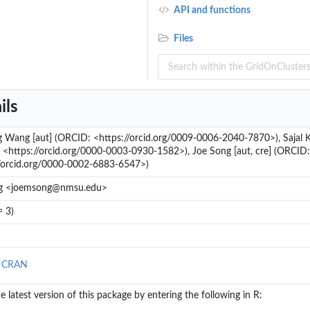
API and functions
Files
ils
 Wang [aut] (ORCID: <https://orcid.org/0009-0006-2040-7870>), Sajal 
<https://orcid.org/0000-0003-0930-1582>), Joe Song [aut, cre] (ORCID:
//orcid.org/0000-0002-6883-6547>)
g <joemsong@nmsu.edu>
= 3)
n CRAN
the latest version of this package by entering the following in R: