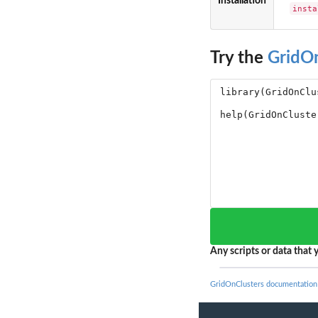
Installation
insta
Try the
GridO
Any scripts or data that y
GridOnClusters documentation