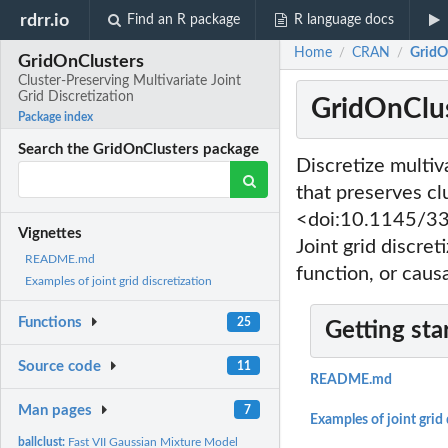
rdrr.io
Find an R package
R language docs
Home
CRAN
GridOn
/
/
GridOnClusters
Cluster-Preserving Multivariate Joint
Grid Discretization
GridOnClust
Package index
Search the GridOnClusters package
Discretize multiva
that preserves cl
<doi:10.1145/338
Vignettes
Joint grid discre
README.md
function, or causa
Examples of joint grid discretization
Functions
25
Getting sta
Source code
11
README.md
Man pages
7
Examples of joint grid 
ballclust:
Fast VII Gaussian Mixture Model