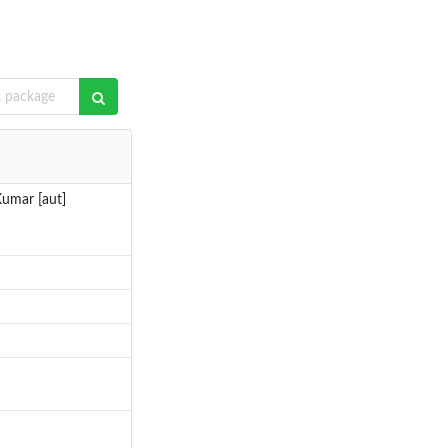
Kumar [aut]