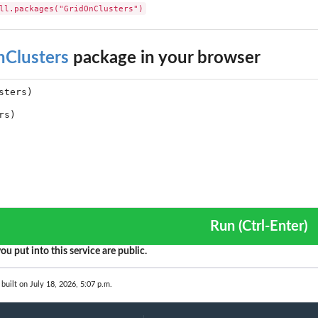
ll.packages("GridOnClusters")
nClusters
package in your browser
Run (Ctrl-Enter)
ou put into this service are public.
built on July 18, 2026, 5:07 p.m.