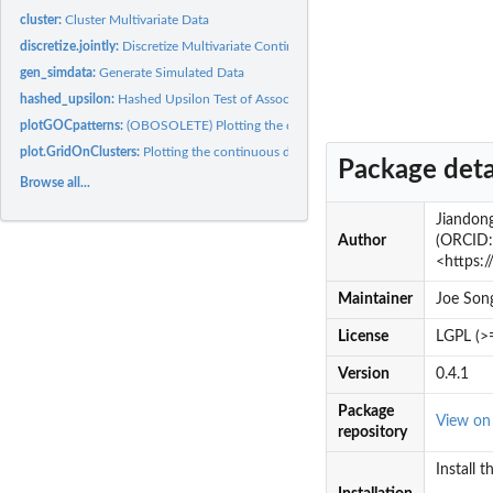
cluster:
Cluster Multivariate Data
discretize.jointly:
Discretize Multivariate Continuous Data by a...
gen_simdata:
Generate Simulated Data
hashed_upsilon:
Hashed Upsilon Test of Association
plotGOCpatterns:
(OBOSOLETE) Plotting the continuous data along with...
plot.GridOnClusters:
Plotting the continuous data along with cluster-preserving...
Package deta
Browse all...
Jiandong
Author
(ORCID: 
<https:
Maintainer
Joe Son
License
LGPL (>
Version
0.4.1
Package
View o
repository
Install 