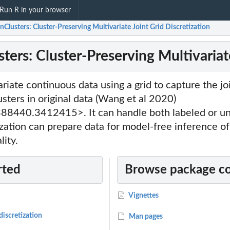
Run R in your browser
Clusters: Cluster-Preserving Multivariate Joint Grid Discretization
ers: Cluster-Preserving Multivariate
riate continuous data using a grid to capture the joi
usters in original data (Wang et al 2020)
8440.3412415>. It can handle both labeled or un
tization can prepare data for model-free inference of
lity.
rted
Browse package c
Vignettes
discretization
Man pages