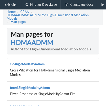
rdrr.io
Find an R package
R language docs
Home
CRAN
/
/
HDMAADMM: ADMM for High-Dimensional Mediation
Models
Man pages
/
Man pages for
HDMAADMM
ADMM for High-Dimensional Mediation Models
cvSingleModalityAdmm
Cross Validation for High-dimensional Single Mediation
Models
fitted.SingleModalityAdmm
Fitted Response of SingleModalityAdmm Fits