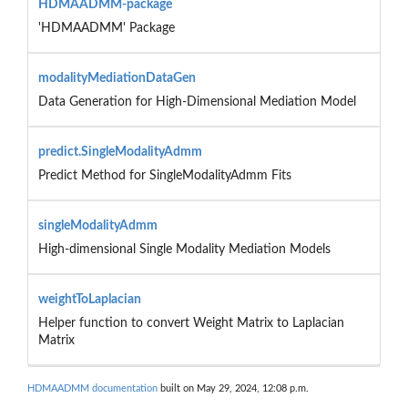
HDMAADMM-package
'HDMAADMM' Package
modalityMediationDataGen
Data Generation for High-Dimensional Mediation Model
predict.SingleModalityAdmm
Predict Method for SingleModalityAdmm Fits
singleModalityAdmm
High-dimensional Single Modality Mediation Models
weightToLaplacian
Helper function to convert Weight Matrix to Laplacian
Matrix
HDMAADMM documentation
built on May 29, 2024, 12:08 p.m.