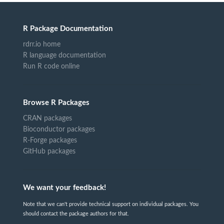
R Package Documentation
rdrr.io home
R language documentation
Run R code online
Browse R Packages
CRAN packages
Bioconductor packages
R-Forge packages
GitHub packages
We want your feedback!
Note that we can't provide technical support on individual packages. You
should contact the package authors for that.