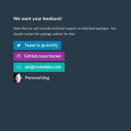
We want your feedback!
Note that we can't provide technical support on individual packages. You
should contact the package authors for that.
Tweet to @rdrrHQ
GitHub issue tracker
ian@mutexlabs.com
Personal blog