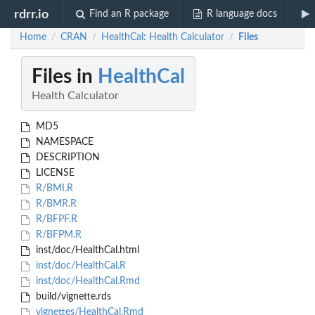
rdrr.io
Find an R package
R language docs
Home
CRAN
HealthCal: Health Calculator
Files
/
/
/
Files in
HealthCal
Health Calculator
MD5
NAMESPACE
DESCRIPTION
LICENSE
R/BMI.R
R/BMR.R
R/BFPF.R
R/BFPM.R
inst/doc/HealthCal.html
inst/doc/HealthCal.R
inst/doc/HealthCal.Rmd
build/vignette.rds
vignettes/HealthCal.Rmd