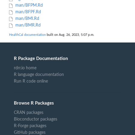
man/BFPM.Rd
man/BFPF.Rd
man/BMI.Rd
man/BMR.Rd
HealthCal documentation
built on Aug. 26, 2023, 5:07 p.m.
R Package Documentation
rdrr.io home
R language documentation
Run R code online
Browse R Packages
CRAN packages
Bioconductor packages
R-Forge packages
GitHub packages