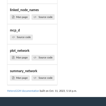
linked_node_names
Man page
Source code
mcp_d
Source code
plot_network
Man page
Source code
summary_network
Man page
Source code
HeteroGGM documentation
built on Oct. 11, 2023, 5:14 p.m.