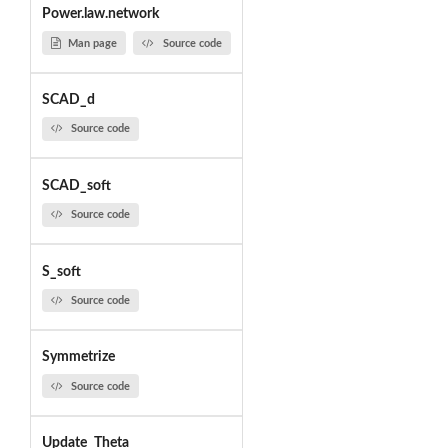
Power.law.network
Man page
Source code
SCAD_d
Source code
SCAD_soft
Source code
S_soft
Source code
Symmetrize
Source code
Update_Theta