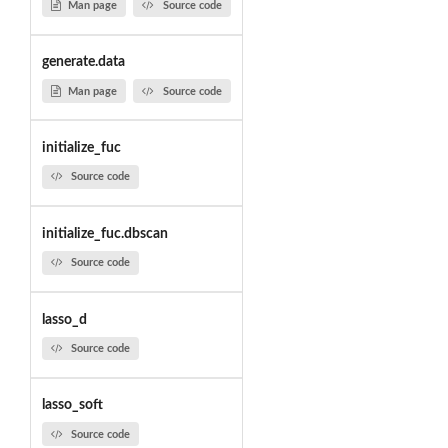
Man page
Source code
generate.data
Man page
Source code
initialize_fuc
Source code
initialize_fuc.dbscan
Source code
lasso_d
Source code
lasso_soft
Source code