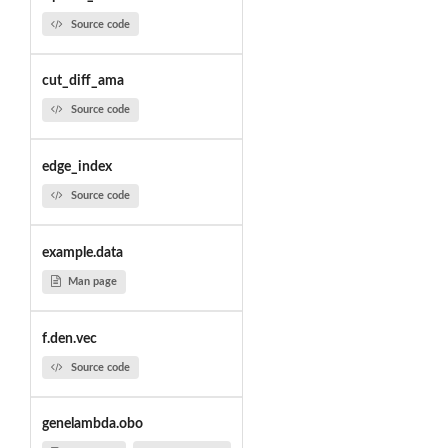
Source code
cut_diff_ama
Source code
edge_index
Source code
example.data
Man page
f.den.vec
Source code
genelambda.obo