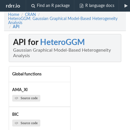
rdrr.io
Find an R package
R language docs
Home
CRAN
/
/
HeteroGGM: Gaussian Graphical Model-Based Heterogeneity
Analysis
API
/
API for
HeteroGGM
Gaussian Graphical Model-Based Heterogeneity
Analysis
Global functions
AMA_XI
Source code
BIC
Source code