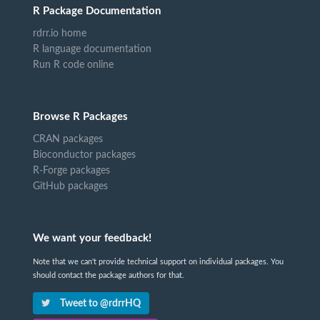
R Package Documentation
rdrr.io home
R language documentation
Run R code online
Browse R Packages
CRAN packages
Bioconductor packages
R-Forge packages
GitHub packages
We want your feedback!
Note that we can't provide technical support on individual packages. You
should contact the package authors for that.
Tweet to @rdrrHQ