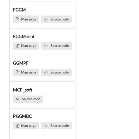
FGGM
Man page
Source code
FGGM.refit
Man page
Source code
GGMPF
Man page
Source code
MCP_soft
Source code
PGGMBC
Man page
Source code