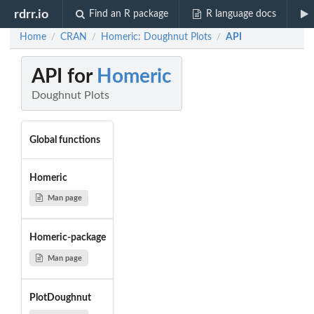
rdrr.io
Find an R package
R language docs
Home
CRAN
Homeric: Doughnut Plots
API
/
/
/
API for
Homeric
Doughnut Plots
Global functions
Homeric
Man page
Homeric-package
Man page
PlotDoughnut