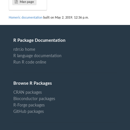
Man page
Homeric documentation
built on May 2, 2019, 12:36 p.m.
R Package Documentation
rdrr.io home
R language documentation
Run R code online
Browse R Packages
CRAN packages
Bioconductor packages
R-Forge packages
GitHub packages