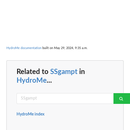
HydroMe documentation
built on May 29, 2024, 9:35 a.m.
Related to
SSgampt
in
HydroMe
...
HydroMe index