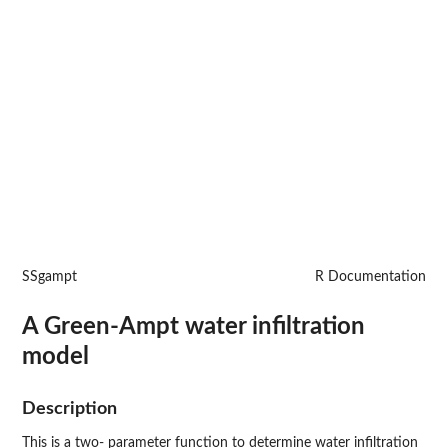
SSgampt
R Documentation
A Green-Ampt water infiltration
model
Description
This is a two- parameter function to determine water infiltration