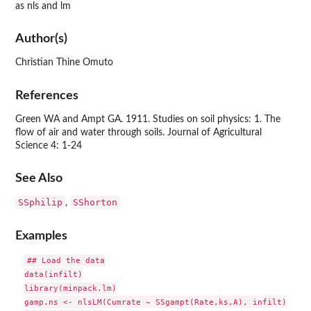
as nls and lm
Author(s)
Christian Thine Omuto
References
Green WA and Ampt GA. 1911. Studies on soil physics: 1. The
flow of air and water through soils. Journal of Agricultural
Science 4: 1-24
See Also
SSphilip
SShorton
,
Examples
## Load the data

data(infilt)

library(minpack.lm)

gamp.ns <- nlsLM(Cumrate ~ SSgampt(Rate,ks,A), infilt)
