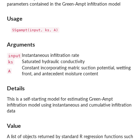
parameters contained in the Green-Ampt infiltration model
Usage
Arguments
input
Instantaneous infiltration rate
ks
Saturated hydraulic conductivity
Constant incorporating matric suction potential, wetting
A
front, and antecedent moisture content
Details
This is a self-starting model for estimating Green-Ampt
infiltration model using instantaneous and cumulative infiltration
data
Value
A list of objects returned by standard R regression functions such