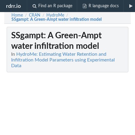
rdrr.io
Find an R package
R language docs
Home
CRAN
HydroMe
/
/
/
SSgampt
: A Green-Ampt water infiltration model
SSgampt
: A Green-Ampt
water infiltration model
In
HydroMe: Estimating Water Retention and
Infiltration Model Parameters using Experimental
Data