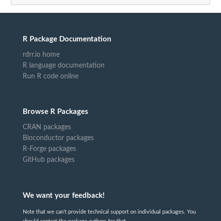
R Package Documentation
rdrr.io home
R language documentation
Run R code online
Browse R Packages
CRAN packages
Bioconductor packages
R-Forge packages
GitHub packages
We want your feedback!
Note that we can't provide technical support on individual packages. You