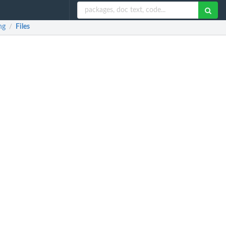
ng
Files
/