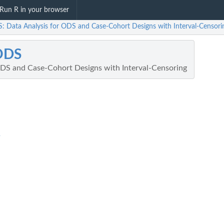
Run R in your browser
: Data Analysis for ODS and Case-Cohort Designs with Interval-Censori
ODS
ODS and Case-Cohort Designs with Interval-Censoring
R