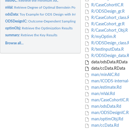
minAIC:
Retrieve the Minimum AIC
R/CaseCohortIC.R
mVal:
Retrieve Degree of Optimal Bernstein Polynomial
R/ODSDesign_gr.R
odsData:
Toy Example for ODS Design with Interval-Censored Data
R/CaseCohort_class.
ODSDesignIC:
Outcome-Dependent Sampling with Interval-Censored Failure...
R/CaseCohort_gr.R
optimObj:
Retrieve the Optimization Results
R/CaseCohort_Obj.R
summary:
Retrieve the Key Results
R/myOptim.R
R/ODSDesign_class.
Browse all...
R/testInputData.R
R/ODSDesign_data.
data/odsData.RData
data/ccData.RData
man/minAIC.Rd
man/ICODS-internal-
man/estimate.Rd
man/mVal.Rd
man/CaseCohortIC.R
man/odsData.Rd
man/ODSDesignIC.R
man/optimObj.Rd
man/ccData.Rd