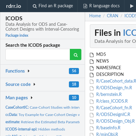
rdrr.io
Find an R package
R language docs
Home
CRAN
ICODS
/
/
ICODS
Data Analysis for ODS and Case-
Cohort Designs with Interval-Censoring
Files in
IC
Package index
Data Analysis for 
Search the ICODS package
MD5
NEWS
NAMESPACE
Functions
56
DESCRIPTION
R/CaseCohort_data.
Source code
18
R/ODSDesign_fn.R
R/bernstein.R
Man pages
10
R/class_ICODS.R
CaseCohortIC:
Case-Cohort Studies with Interval-Censored Failure Time Data
R/CaseCohort_fn.R
R/ODSDesignIC.R
ccData:
Toy Example for Case-Cohort Design with Interval-Censored...
R/ODSDesign_Obj.R
estimate:
Retrieve the Estimated Beta Parameters
R/baseInfo.R
ICODS-internal-api:
Hidden methods
R/minObj.R