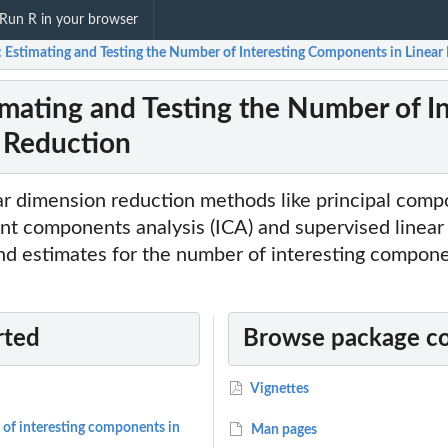
Run R in your browser
t: Estimating and Testing the Number of Interesting Components in Linea
timating and Testing the Number of I
 Reduction
ear dimension reduction methods like principal comp
nt components analysis (ICA) and supervised linea
nd estimates for the number of interesting compone
rted
Browse package c
Vignettes
 of interesting components in
Man pages