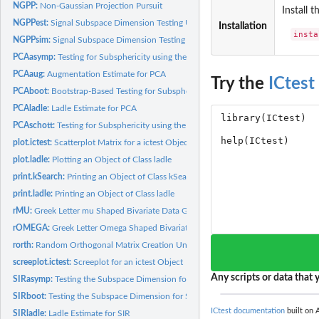
NGPP:
Non-Gaussian Projection Pursuit
Install 
NGPPest:
Signal Subspace Dimension Testing Using non-Gaussian...
Installation
insta
NGPPsim:
Signal Subspace Dimension Testing Using non-Gaussian...
PCAasymp:
Testing for Subsphericity using the Covariance Matrix or...
PCAaug:
Augmentation Estimate for PCA
Try the
ICtest
PCAboot:
Bootstrap-Based Testing for Subsphericity
PCAladle:
Ladle Estimate for PCA
PCAschott:
Testing for Subsphericity using the Schott's test
plot.ictest:
Scatterplot Matrix for a ictest Object
plot.ladle:
Plotting an Object of Class ladle
print.kSearch:
Printing an Object of Class kSearch
print.ladle:
Printing an Object of Class ladle
rMU:
Greek Letter mu Shaped Bivariate Data Generation
rOMEGA:
Greek Letter Omega Shaped Bivariate Data Generation
rorth:
Random Orthogonal Matrix Creation Uniform WRT the Haar...
screeplot.ictest:
Screeplot for an ictest Object
Any scripts or data that y
SIRasymp:
Testing the Subspace Dimension for Sliced Inverse Regression.
SIRboot:
Testing the Subspace Dimension for Sliced Inverse Regression...
ICtest documentation
built on A
SIRladle:
Ladle Estimate for SIR