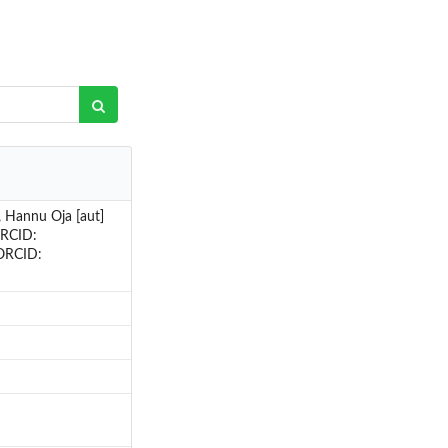
 Hannu Oja [aut]
ORCID:
(ORCID: