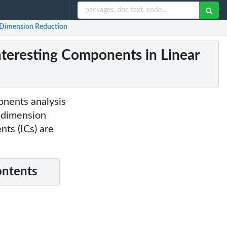
r Dimension Reduction
nteresting Components in Linear
onents analysis
r dimension
nts (ICs) are
ontents