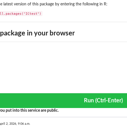
the latest version of this package by entering the following in R:
ll.packages("ICtest")
package in your browser
Run (Ctrl-Enter)
ou put into this service are public.
pril 2, 2026, 9:06 a.m.