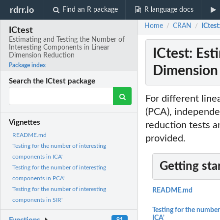
rdrr.io
Find an R package
R language docs
Home
CRAN
ICtes
/
/
ICtest
Estimating and Testing the Number of
Interesting Components in Linear
ICtest: Es
Dimension Reduction
Package index
Dimension
Search the ICtest package
For different lin
(PCA), independe
Vignettes
reduction tests a
README.md
provided.
Testing for the number of interesting
components in ICA'
Getting sta
Testing for the number of interesting
components in PCA'
Testing for the number of interesting
README.md
components in SIR'
Testing for the number
ICA'
91