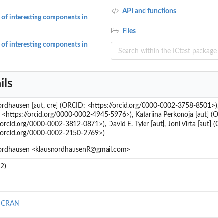
API and functions
 of interesting components in
Files
 of interesting components in
ils
rdhausen [aut, cre] (ORCID: <https://orcid.org/0000-0002-3758-8501>),
<https://orcid.org/0000-0002-4945-5976>), Katariina Perkonoja [aut] (
/orcid.org/0000-0002-3812-0871>), David E. Tyler [aut], Joni Virta [aut] 
//orcid.org/0000-0002-2150-2769>)
ordhausen <klausnordhausenR@gmail.com>
2)
n CRAN