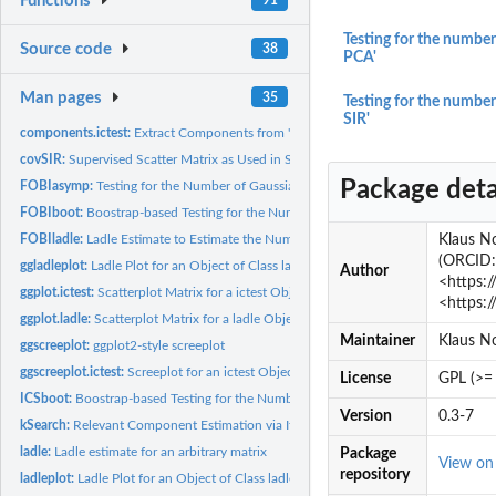
Functions
Testing for the number
Source code
38
PCA'
Man pages
35
Testing for the number
SIR'
components.ictest:
Extract Components from 'ictest' and 'ladle' Objects
covSIR:
Supervised Scatter Matrix as Used in Sliced Inverse...
Package deta
FOBIasymp:
Testing for the Number of Gaussian Components in NGCA or ICA...
FOBIboot:
Boostrap-based Testing for the Number of Gaussian Components...
FOBIladle:
Ladle Estimate to Estimate the Number of Gaussian Components...
Klaus No
(ORCID: 
ggladleplot:
Ladle Plot for an Object of Class ladle Using ggplot2
Author
<https:/
ggplot.ictest:
Scatterplot Matrix for a ictest Object using ggplot2
<https:
ggplot.ladle:
Scatterplot Matrix for a ladle Object using ggplot2
Maintainer
Klaus N
ggscreeplot:
ggplot2-style screeplot
ggscreeplot.ictest:
Screeplot for an ictest Object Using ggplot2
License
GPL (>= 
ICSboot:
Boostrap-based Testing for the Number of Gaussian Components...
Version
0.3-7
kSearch:
Relevant Component Estimation via Iterative Search
ladle:
Ladle estimate for an arbitrary matrix
Package
View o
repository
ladleplot:
Ladle Plot for an Object of Class ladle