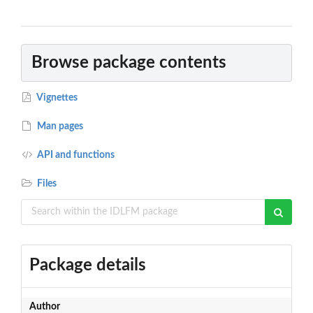
Browse package contents
Vignettes
Man pages
API and functions
Files
Package details
Author