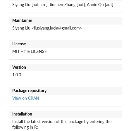
Siyang Liu [aut, cre], Jiuchen Zhang [aut], Annie Qu [aut]
Maintainer
Siyang Liu <liusiyang.lucia@gmail.com>
License
MIT + file LICENSE
Version
1.0.0
Package repository
View on CRAN
Installation
Install the latest version of this package by entering the
following in R: