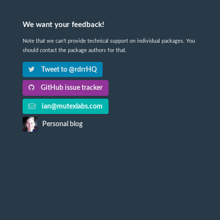
We want your feedback!
Note that we can't provide technical support on individual packages. You
should contact the package authors for that.
Tweet to @rdrrHQ
GitHub issue tracker
ian@mutexlabs.com
Personal blog