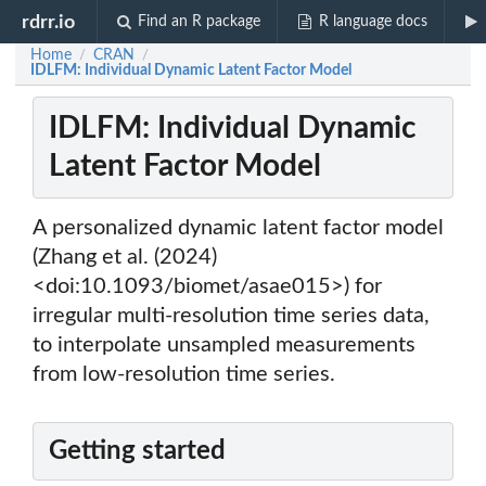
rdrr.io
Find an R package
R language docs
Home
CRAN
/
/
IDLFM: Individual Dynamic Latent Factor Model
IDLFM: Individual Dynamic
Latent Factor Model
A personalized dynamic latent factor model
(Zhang et al. (2024)
<doi:10.1093/biomet/asae015>) for
irregular multi-resolution time series data,
to interpolate unsampled measurements
from low-resolution time series.
Getting started