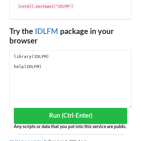
install.packages("IDLFM")
Try the
IDLFM
package in your
browser
Run (Ctrl-Enter)
Any scripts or data that you put into this service are public.