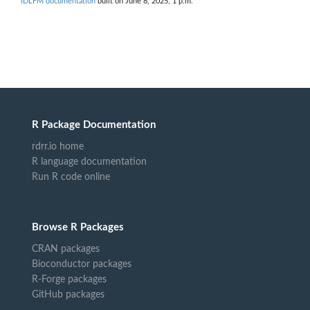
IDLFM documentation
built on June 8, 2025, 1 p.m.
R Package Documentation
rdrr.io home
R language documentation
Run R code online
Browse R Packages
CRAN packages
Bioconductor packages
R-Forge packages
GitHub packages